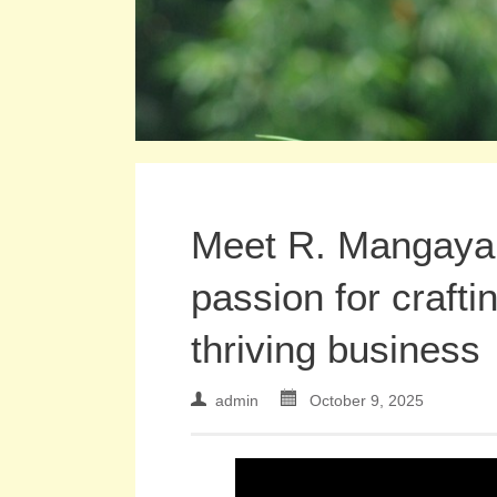
Meet R. Mangayar
passion for crafti
thriving business
admin
October 9, 2025