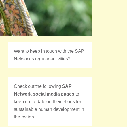
Want to keep in touch with the SAP
Network’s regular activities?
Check out the following
SAP
Network social media pages
to
keep up-to-date on their efforts for
sustainable human development in
the region.