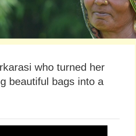
karasi who turned her
ng beautiful bags into a