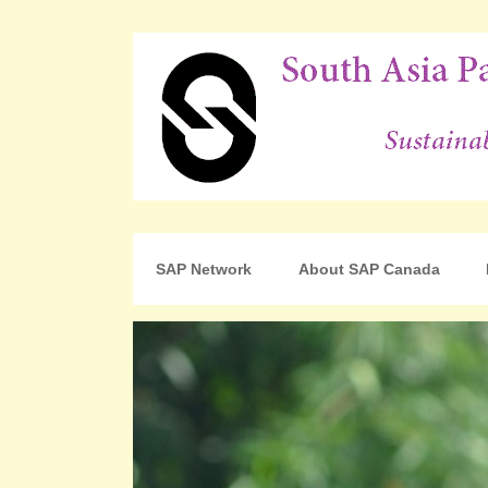
For Sustainable Human Development
South Asia Partnershi
SAP Network
About SAP Canada