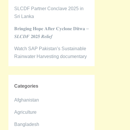
SLCDF Partner Conclave 2025 in
Sri Lanka
𝐁𝐫𝐢𝐧𝐠𝐢𝐧𝐠 𝐇𝐨𝐩𝐞 𝐀𝐟𝐭𝐞𝐫 𝐂𝐲𝐜𝐥𝐨𝐧𝐞 𝐃𝐢𝐭𝐰𝐚 –
𝑺𝑳𝑪𝑫𝑭 𝟐𝟎𝟐𝟓 𝑹𝒆𝒍𝒊𝒆𝒇
Watch SAP Pakistan’s Sustainable
Rainwater Harvesting documentary
Categories
Afghanistan
Agriculture
Bangladesh