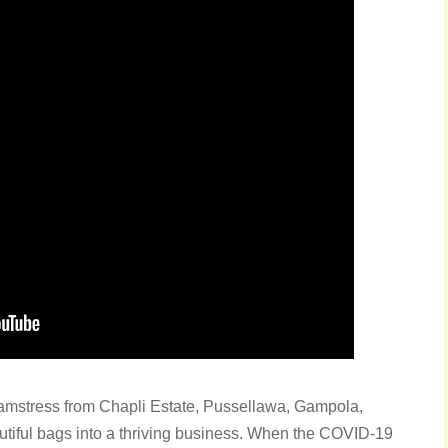
amstress from Chapli Estate, Pussellawa, Gampola,
autiful bags into a thriving business. When the COVID-19