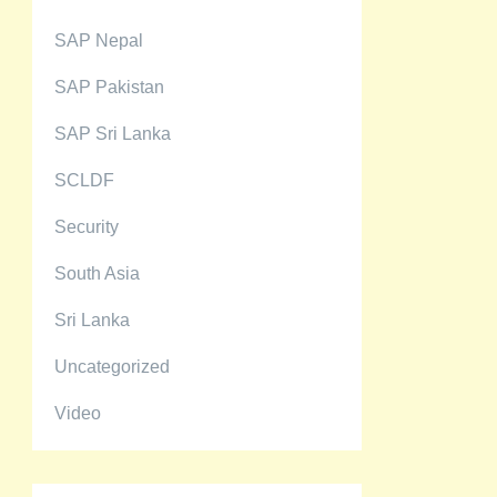
SAP Nepal
SAP Pakistan
SAP Sri Lanka
SCLDF
Security
South Asia
Sri Lanka
Uncategorized
Video