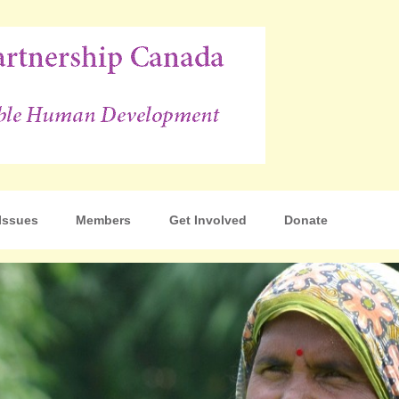
p Canada
Issues
Members
Get Involved
Donate