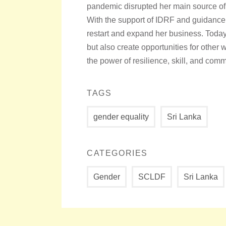
pandemic disrupted her main source o
With the support of IDRF and guidance
restart and expand her business. Today
but also create opportunities for othe
the power of resilience, skill, and com
TAGS
gender equality
Sri Lanka
CATEGORIES
Gender
SCLDF
Sri Lanka