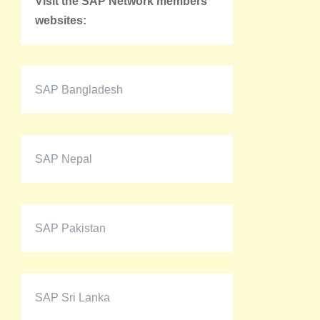
Visit the SAP Network members'
websites:
SAP Bangladesh
SAP Nepal
SAP Pakistan
SAP Sri Lanka