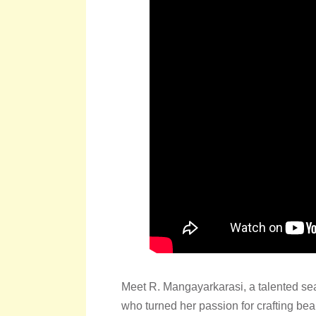
Meet R. Mangayarkarasi, a talented se
who turned her passion for crafting be