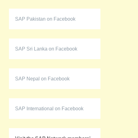
SAP Pakistan on Facebook
SAP Sri Lanka on Facebook
SAP Nepal on Facebook
SAP International on Facebook