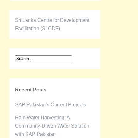
Sri Lanka Centre for Development
Facilitation (SLCDF)
Recent Posts
SAP Pakistan’s Current Projects
Rain Water Harvesting: A
Community-Driven Water Solution
with SAP Pakistan