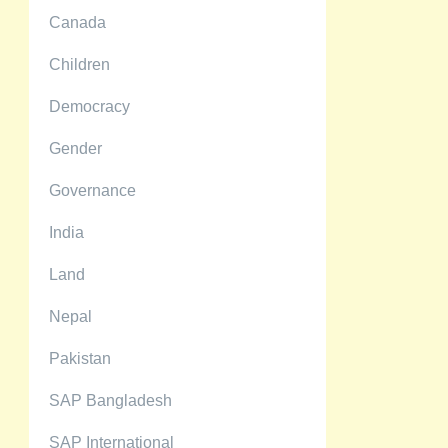
Canada
Children
Democracy
Gender
Governance
India
Land
Nepal
Pakistan
SAP Bangladesh
SAP International