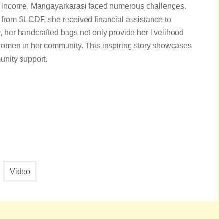
f income, Mangayarkarasi faced numerous challenges.
 from SLCDF, she received financial assistance to
, her handcrafted bags not only provide her livelihood
r women in her community. This inspiring story showcases
munity support.
Video