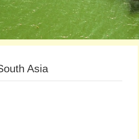
 South Asia