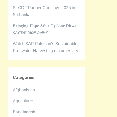
SLCDF Partner Conclave 2025 in
Sri Lanka
𝐁𝐫𝐢𝐧𝐠𝐢𝐧𝐠 𝐇𝐨𝐩𝐞 𝐀𝐟𝐭𝐞𝐫 𝐂𝐲𝐜𝐥𝐨𝐧𝐞 𝐃𝐢𝐭𝐰𝐚 –
𝑺𝑳𝑪𝑫𝑭 𝟐𝟎𝟐𝟓 𝑹𝒆𝒍𝒊𝒆𝒇
Watch SAP Pakistan’s Sustainable
Rainwater Harvesting documentary
Categories
Afghanistan
Agriculture
Bangladesh