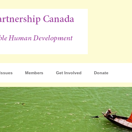
p Canada
Issues
Members
Get Involved
Donate