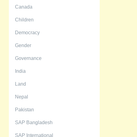
Canada
Children
Democracy
Gender
Governance
India
Land
Nepal
Pakistan
SAP Bangladesh
SAP International