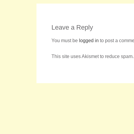
Leave a Reply
You must be
logged in
to post a comme
This site uses Akismet to reduce spam