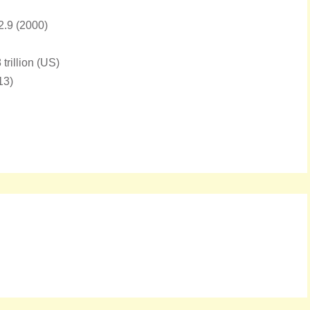
72.9 (2000)
rillion (US)
13)