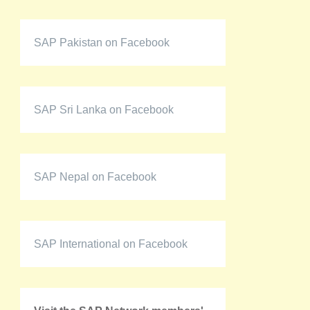
SAP Pakistan on Facebook
SAP Sri Lanka on Facebook
SAP Nepal on Facebook
SAP International on Facebook