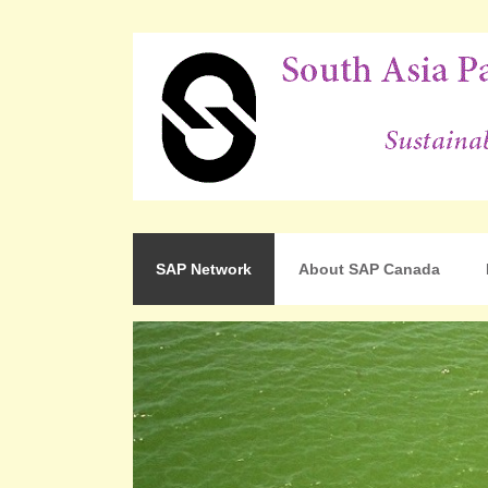
For Sustainable Human Development
South Asia Partnershi
SAP Network
About SAP Canada