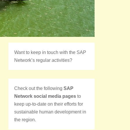
Want to keep in touch with the SAP
Network’s regular activities?
Check out the following
SAP
Network social media pages
to
keep up-to-date on their efforts for
sustainable human development in
the region.