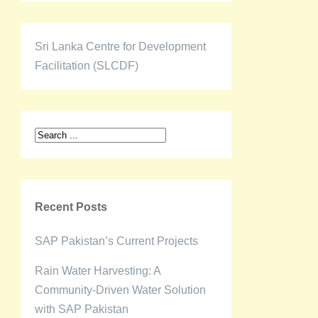
Sri Lanka Centre for Development
Facilitation (SLCDF)
Recent Posts
SAP Pakistan’s Current Projects
Rain Water Harvesting: A
Community-Driven Water Solution
with SAP Pakistan