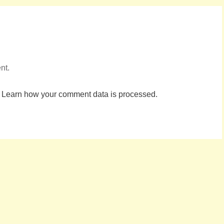
nt.
.
Learn how your comment data is processed.