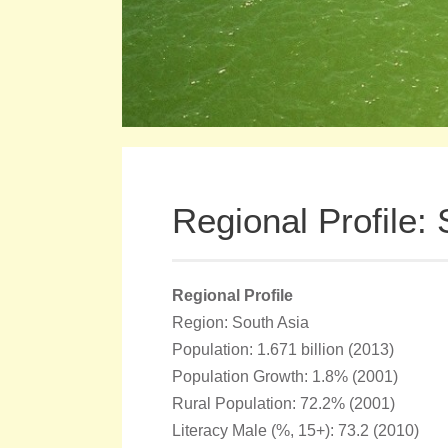
Regional Profile:
Regional Profile
Region: South Asia
Population: 1.671 billion (2013)
Population Growth: 1.8% (2001)
Rural Population: 72.2% (2001)
Literacy Male (%, 15+): 73.2 (2010)