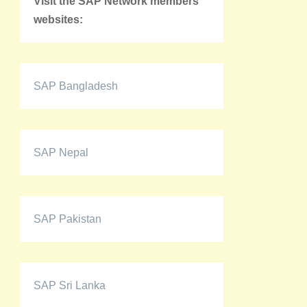
Visit the SAP Network members'
websites:
SAP Bangladesh
SAP Nepal
SAP Pakistan
SAP Sri Lanka