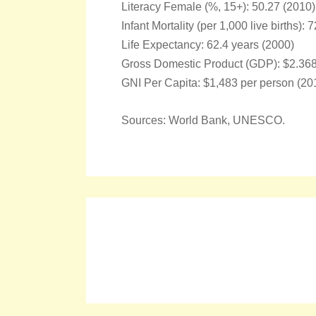
Literacy Female (%, 15+): 50.27 (2010)
Infant Mortality (per 1,000 live births): 
Life Expectancy: 62.4 years (2000)
Gross Domestic Product (GDP): $2.368 t
GNI Per Capita: $1,483 per person (20
Sources: World Bank, UNESCO.