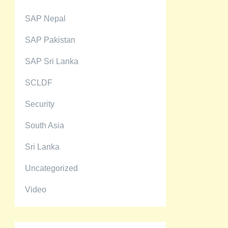
SAP Nepal
SAP Pakistan
SAP Sri Lanka
SCLDF
Security
South Asia
Sri Lanka
Uncategorized
Video