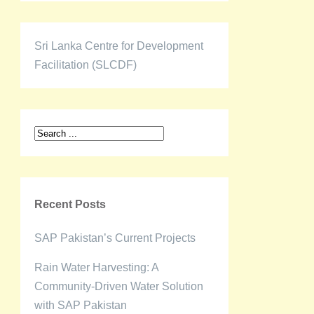
Sri Lanka Centre for Development
Facilitation (SLCDF)
Recent Posts
SAP Pakistan’s Current Projects
Rain Water Harvesting: A
Community-Driven Water Solution
with SAP Pakistan