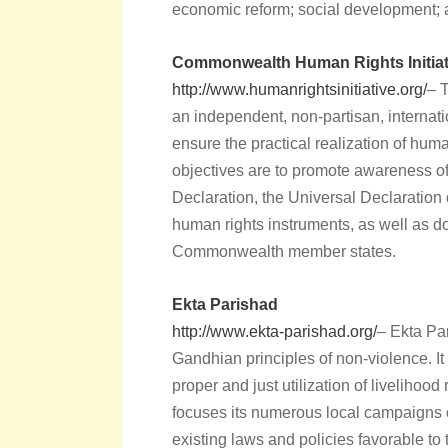
economic reform; social development;
Commonwealth Human Rights Initiat
http://www.humanrightsinitiative.org/
– 
an independent, non-partisan, interna
ensure the practical realization of hu
objectives are to promote awareness 
Declaration, the Universal Declaration
human rights instruments, as well as d
Commonwealth member states.
Ekta Parishad
http://www.ekta-parishad.org/
– Ekta Pa
Gandhian principles of non-violence. It
proper and just utilization of livelihood 
focuses its numerous local campaigns 
existing laws and policies favorable to 