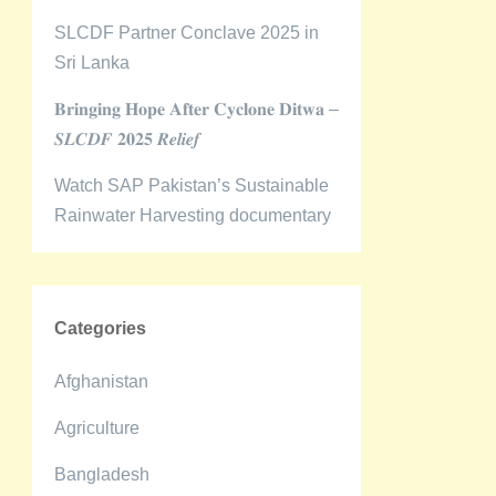
SLCDF Partner Conclave 2025 in
Sri Lanka
𝐁𝐫𝐢𝐧𝐠𝐢𝐧𝐠 𝐇𝐨𝐩𝐞 𝐀𝐟𝐭𝐞𝐫 𝐂𝐲𝐜𝐥𝐨𝐧𝐞 𝐃𝐢𝐭𝐰𝐚 –
𝑺𝑳𝑪𝑫𝑭 𝟐𝟎𝟐𝟓 𝑹𝒆𝒍𝒊𝒆𝒇
Watch SAP Pakistan’s Sustainable
Rainwater Harvesting documentary
Categories
Afghanistan
Agriculture
Bangladesh