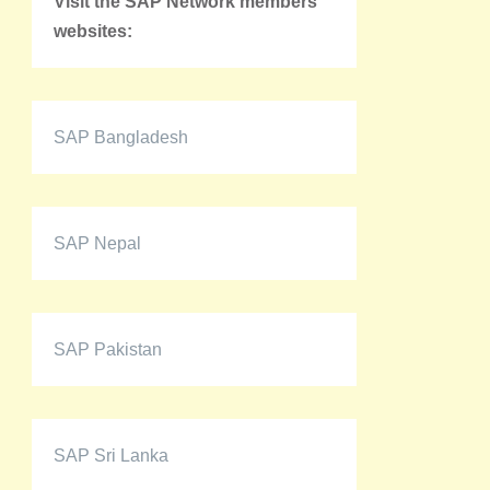
Visit the SAP Network members'
websites:
SAP Bangladesh
SAP Nepal
SAP Pakistan
SAP Sri Lanka