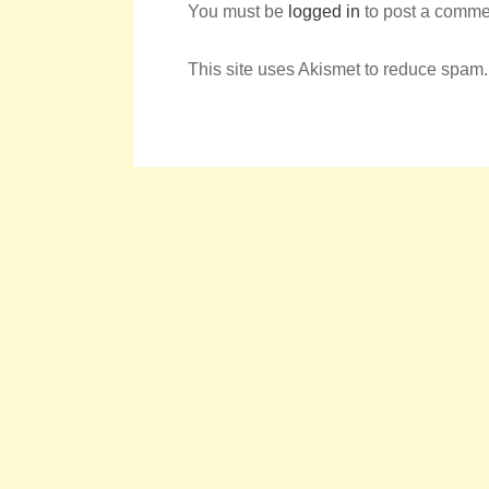
You must be
logged in
to post a comme
This site uses Akismet to reduce spam