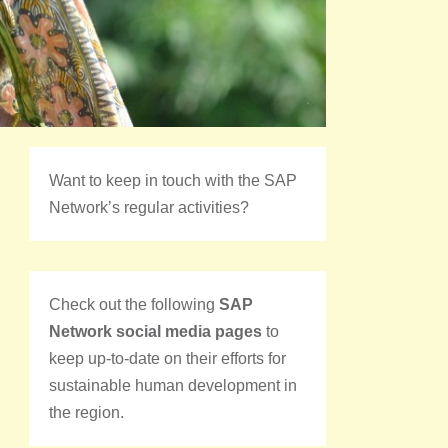
Want to keep in touch with the SAP
Network’s regular activities?
Check out the following
SAP
Network social media pages
to
keep up-to-date on their efforts for
sustainable human development in
the region.