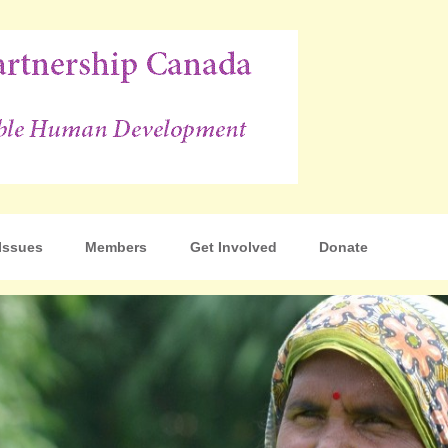
p Canada
Issues
Members
Get Involved
Donate