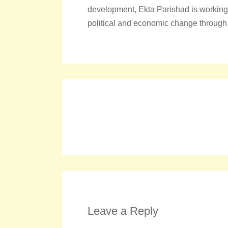
development, Ekta Parishad is working t
political and economic change through
Leave a Reply