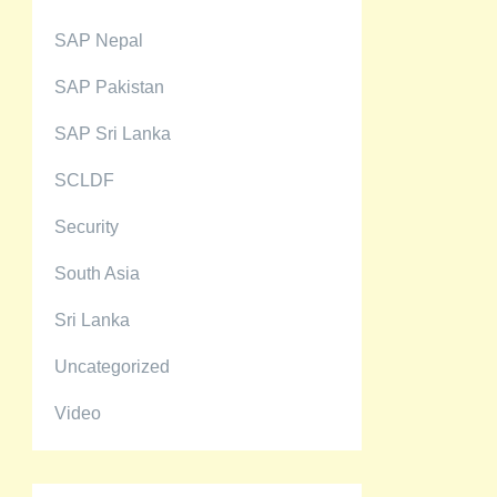
SAP Nepal
SAP Pakistan
SAP Sri Lanka
SCLDF
Security
South Asia
Sri Lanka
Uncategorized
Video