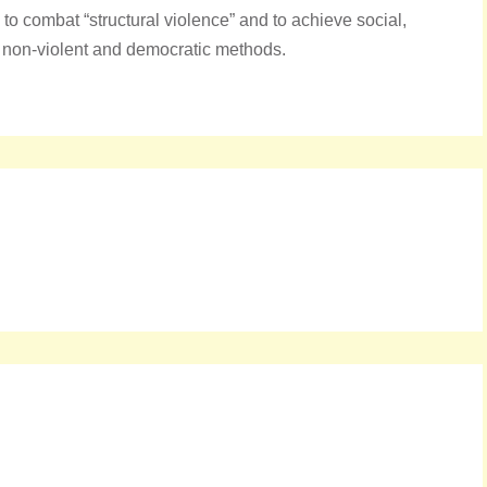
o combat “structural violence” and to achieve social,
 non-violent and democratic methods.