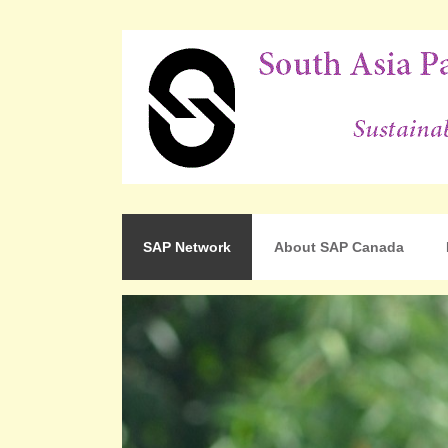
For Sustainable Human Development
South Asia Partnershi
SAP Network
About SAP Canada