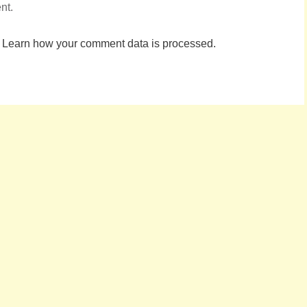
nt.
.
Learn how your comment data is processed.