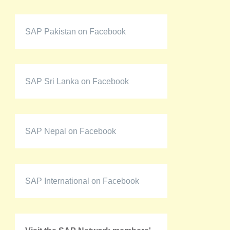
SAP Pakistan on Facebook
SAP Sri Lanka on Facebook
SAP Nepal on Facebook
SAP International on Facebook