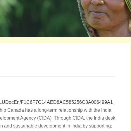
sf/vLUDocEn/F1C6F7C14AED8AC585256C8A006499A1
hip Canada has a long-term relationship with the India
velopment Agency (CIDA). Through CIDA, the India desk
on and sustainable development in India by supporting: