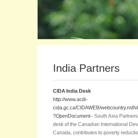
India Partners
CIDA India Desk
http://www.acdi-
cida.gc.ca/CIDAWEB/webcountry.n
?OpenDocument
– South Asia Partners
desk of the Canadian International De
Canada, contributes to poverty reducti