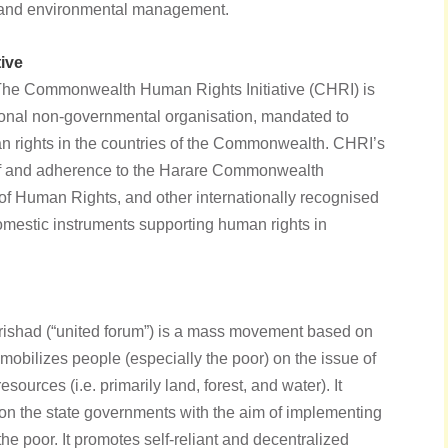
 and environmental management.
ive
The Commonwealth Human Rights Initiative (CHRI) is
tional non-governmental organisation, mandated to
man rights in the countries of the Commonwealth. CHRI’s
of and adherence to the Harare Commonwealth
 of Human Rights, and other internationally recognised
omestic instruments supporting human rights in
rishad (“united forum”) is a mass movement based on
 mobilizes people (especially the poor) on the issue of
resources (i.e. primarily land, forest, and water). It
on the state governments with the aim of implementing
the poor. It promotes self-reliant and decentralized