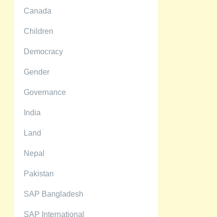
Canada
Children
Democracy
Gender
Governance
India
Land
Nepal
Pakistan
SAP Bangladesh
SAP International