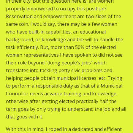
in their city. But the question here is, are women
properly empowered to occupy this position?
Reservation and empowerment are two sides of the
same coin. I would say, there may be a few women
who have built-in capabilities, an educational
background, or knowledge and the will to handle the
task efficiently. But, more than 50% of the elected
women representatives I have spoken to did not see
their role beyond “doing people’s jobs” which
translates into tackling petty civic problems and
helping people obtain municipal licenses, etc. Trying
to perform a responsible duty as that of a Municipal
Councillor needs advance training and knowledge,
otherwise after getting elected practically half the
term goes by only trying to understand the job and all
that goes with it.
With this in mind, I roped in a dedicated and efficient