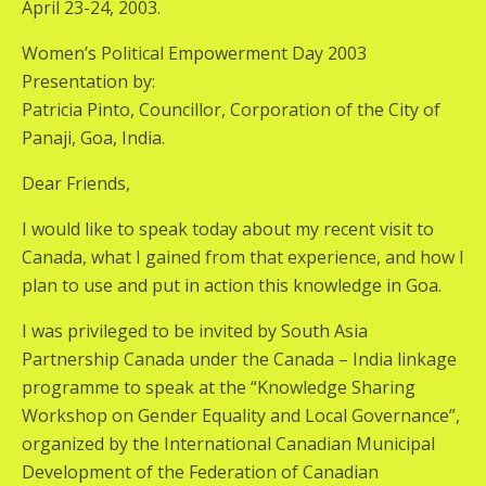
April 23-24, 2003.
Women’s Political Empowerment Day 2003
Presentation by:
Patricia Pinto, Councillor, Corporation of the City of
Panaji, Goa, India.
Dear Friends,
I would like to speak today about my recent visit to
Canada, what I gained from that experience, and how I
plan to use and put in action this knowledge in Goa.
I was privileged to be invited by South Asia
Partnership Canada under the Canada – India linkage
programme to speak at the “Knowledge Sharing
Workshop on Gender Equality and Local Governance”,
organized by the International Canadian Municipal
Development of the Federation of Canadian