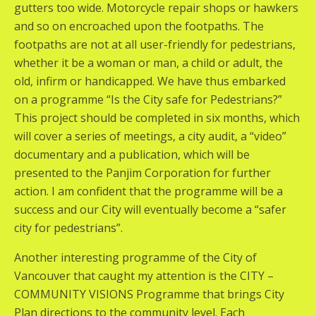
gutters too wide. Motorcycle repair shops or hawkers
and so on encroached upon the footpaths. The
footpaths are not at all user-friendly for pedestrians,
whether it be a woman or man, a child or adult, the
old, infirm or handicapped. We have thus embarked
on a programme “Is the City safe for Pedestrians?”
This project should be completed in six months, which
will cover a series of meetings, a city audit, a “video”
documentary and a publication, which will be
presented to the Panjim Corporation for further
action. I am confident that the programme will be a
success and our City will eventually become a “safer
city for pedestrians”.
Another interesting programme of the City of
Vancouver that caught my attention is the CITY –
COMMUNITY VISIONS Programme that brings City
Plan directions to the community level. Each