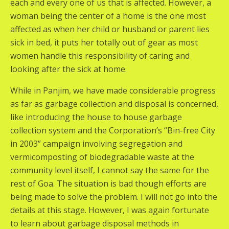
each and every one of us that is affected. However, a
woman being the center of a home is the one most
affected as when her child or husband or parent lies
sick in bed, it puts her totally out of gear as most
women handle this responsibility of caring and
looking after the sick at home.
While in Panjim, we have made considerable progress
as far as garbage collection and disposal is concerned,
like introducing the house to house garbage
collection system and the Corporation’s “Bin-free City
in 2003” campaign involving segregation and
vermicomposting of biodegradable waste at the
community level itself, I cannot say the same for the
rest of Goa. The situation is bad though efforts are
being made to solve the problem. I will not go into the
details at this stage. However, I was again fortunate
to learn about garbage disposal methods in