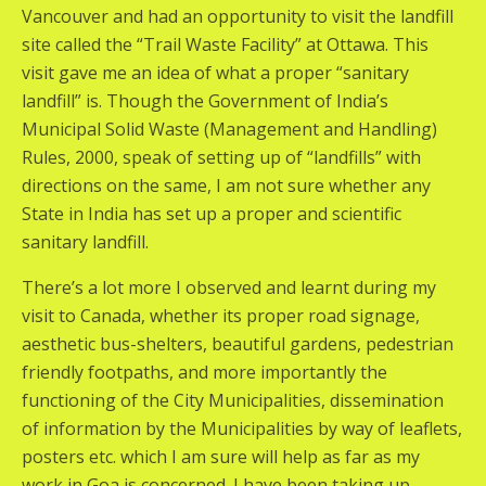
Vancouver and had an opportunity to visit the landfill
site called the “Trail Waste Facility” at Ottawa. This
visit gave me an idea of what a proper “sanitary
landfill” is. Though the Government of India’s
Municipal Solid Waste (Management and Handling)
Rules, 2000, speak of setting up of “landfills” with
directions on the same, I am not sure whether any
State in India has set up a proper and scientific
sanitary landfill.
There’s a lot more I observed and learnt during my
visit to Canada, whether its proper road signage,
aesthetic bus-shelters, beautiful gardens, pedestrian
friendly footpaths, and more importantly the
functioning of the City Municipalities, dissemination
of information by the Municipalities by way of leaflets,
posters etc. which I am sure will help as far as my
work in Goa is concerned. I have been taking up