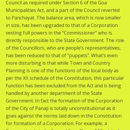
Council as required under Section 6 of the Goa
Municipalities Act, and a part of the Council reverted
to Panchayat. The balance area, which is now smaller
in size, has been upgraded to that of a Corporation
vesting full powers in the “Commissioner” who is
directly responsible to the State Government. The role
of the Councillors, who are people’s representatives,
has been reduced to that of “puppets”. What’s even
more disturbing is that while Town and Country
Planning is one of the functions of the local body as
per the XII schedule of the Constitution, this particular
function has been excluded from the Act and is being
handled by another department of the State
Government. In fact the formation of the Corporation
of the City of Panaji is totally unconstitutional as it
goes against the norms laid down in the Constitution
for formation of a Corporation. For example, a