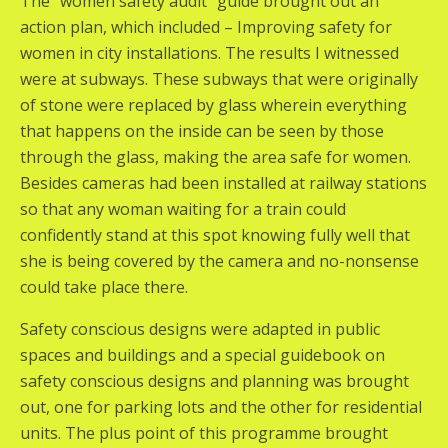
The “women safety audit” guide brought out an
action plan, which included – Improving safety for
women in city installations. The results I witnessed
were at subways. These subways that were originally
of stone were replaced by glass wherein everything
that happens on the inside can be seen by those
through the glass, making the area safe for women.
Besides cameras had been installed at railway stations
so that any woman waiting for a train could
confidently stand at this spot knowing fully well that
she is being covered by the camera and no-nonsense
could take place there.
Safety conscious designs were adapted in public
spaces and buildings and a special guidebook on
safety conscious designs and planning was brought
out, one for parking lots and the other for residential
units. The plus point of this programme brought