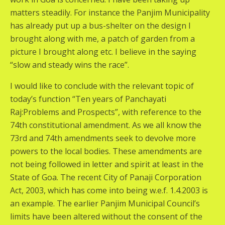
matters steadily. For instance the Panjim Municipality
has already put up a bus-shelter on the design I
brought along with me, a patch of garden from a
picture I brought along etc. I believe in the saying
“slow and steady wins the race”.
I would like to conclude with the relevant topic of
today’s function “Ten years of Panchayati
Raj:Problems and Prospects”, with reference to the
74th constitutional amendment. As we all know the
73rd and 74th amendments seek to devolve more
powers to the local bodies. These amendments are
not being followed in letter and spirit at least in the
State of Goa. The recent City of Panaji Corporation
Act, 2003, which has come into being w.e.f. 1.4.2003 is
an example. The earlier Panjim Municipal Council’s
limits have been altered without the consent of the