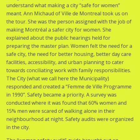
understand what making a city “safe for women”
meant. Ann Michaud of Ville de Montreal took us on
the tour. She was the person assigned with the job of
making Montréal a safer city for women. She
explained about the public hearings held for
preparing the master plan. Women felt the need for a
safe city, the need for better housing, better day care
facilities, accessibility, and urban planning to cater
towards conciliating work with family responsibilities.
The City (what we call here the Municipality)
responded and created a “Femme de Ville Programme
in 1990”. Safety became a priority. A survey was
conducted where it was found that 60% women and
15% men were scared of walking alone in their
neighbourhood at night. Safety audits were organized
in the city.