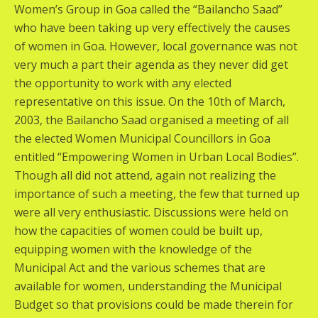
Women’s Group in Goa called the “Bailancho Saad”
who have been taking up very effectively the causes
of women in Goa. However, local governance was not
very much a part their agenda as they never did get
the opportunity to work with any elected
representative on this issue. On the 10th of March,
2003, the Bailancho Saad organised a meeting of all
the elected Women Municipal Councillors in Goa
entitled “Empowering Women in Urban Local Bodies”.
Though all did not attend, again not realizing the
importance of such a meeting, the few that turned up
were all very enthusiastic. Discussions were held on
how the capacities of women could be built up,
equipping women with the knowledge of the
Municipal Act and the various schemes that are
available for women, understanding the Municipal
Budget so that provisions could be made therein for