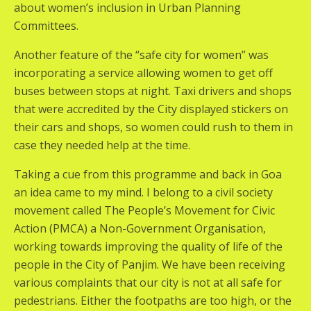
about women’s inclusion in Urban Planning
Committees.
Another feature of the “safe city for women” was
incorporating a service allowing women to get off
buses between stops at night. Taxi drivers and shops
that were accredited by the City displayed stickers on
their cars and shops, so women could rush to them in
case they needed help at the time.
Taking a cue from this programme and back in Goa
an idea came to my mind. I belong to a civil society
movement called The People’s Movement for Civic
Action (PMCA) a Non-Government Organisation,
working towards improving the quality of life of the
people in the City of Panjim. We have been receiving
various complaints that our city is not at all safe for
pedestrians. Either the footpaths are too high, or the