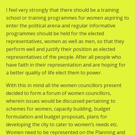
I feel very strongly that there should be a training
school or training programmes for women aspiring to
enter the political arena and regular informative
programmes should be held for the elected
representatives, women as well as men, so that they
perform well and justify their position as elected
representatives of the people. After all people who
have faith in their representation and are hoping for
a better quality of life elect them to power.
With this in mind all the women councillors present
decided to form a forum of women councillors,
wherein issues would be discussed pertaining to
schemes for women, capacity building, budget
formulation and budget proposals, plans for
developing the city to cater to women’s needs etc.
Women need to be represented on the Planning and