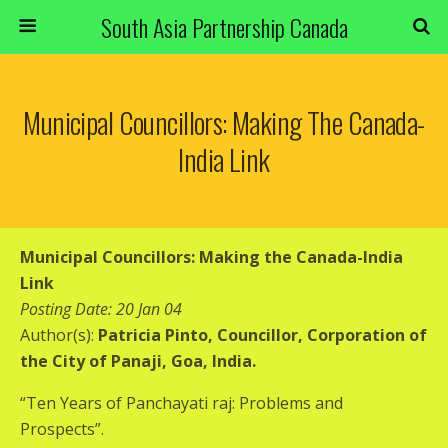
South Asia Partnership Canada
Municipal Councillors: Making The Canada-
India Link
Municipal Councillors: Making the Canada-India
Link
Posting Date: 20 Jan 04
Author(s):
Patricia Pinto, Councillor, Corporation of
the City of Panaji, Goa, India.
“Ten Years of Panchayati raj: Problems and
Prospects”.