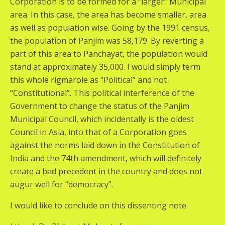
Corporation is to be formed for a “larger” Municipal
area. In this case, the area has become smaller, area
as well as population wise. Going by the 1991 census,
the population of Panjim was 58,179. By reverting a
part of this area to Panchayat, the population would
stand at approximately 35,000. I would simply term
this whole rigmarole as “Political” and not
“Constitutional”. This political interference of the
Government to change the status of the Panjim
Municipal Council, which incidentally is the oldest
Council in Asia, into that of a Corporation goes
against the norms laid down in the Constitution of
India and the 74th amendment, which will definitely
create a bad precedent in the country and does not
augur well for “democracy”.
I would like to conclude on this dissenting note.