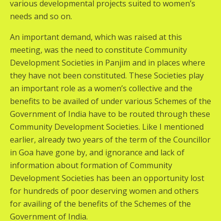
various developmental projects suited to women’s
needs and so on.
An important demand, which was raised at this
meeting, was the need to constitute Community
Development Societies in Panjim and in places where
they have not been constituted. These Societies play
an important role as a women’s collective and the
benefits to be availed of under various Schemes of the
Government of India have to be routed through these
Community Development Societies. Like I mentioned
earlier, already two years of the term of the Councillor
in Goa have gone by, and ignorance and lack of
information about formation of Community
Development Societies has been an opportunity lost
for hundreds of poor deserving women and others
for availing of the benefits of the Schemes of the
Government of India.