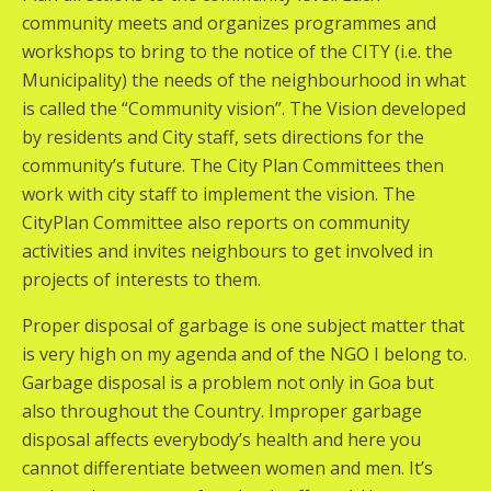
community meets and organizes programmes and
workshops to bring to the notice of the CITY (i.e. the
Municipality) the needs of the neighbourhood in what
is called the “Community vision”. The Vision developed
by residents and City staff, sets directions for the
community’s future. The City Plan Committees then
work with city staff to implement the vision. The
CityPlan Committee also reports on community
activities and invites neighbours to get involved in
projects of interests to them.
Proper disposal of garbage is one subject matter that
is very high on my agenda and of the NGO I belong to.
Garbage disposal is a problem not only in Goa but
also throughout the Country. Improper garbage
disposal affects everybody’s health and here you
cannot differentiate between women and men. It’s