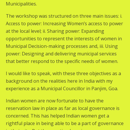
Municipalities.
The workshop was structured on three main issues: i.
Access to power: Increasing Women’s access to power
at the local level; ii. Sharing power: Expanding
opportunities to represent the interests of women in
Municipal Decision-making processes and, iii. Using
power: Designing and delivering municipal services
that better respond to the specific needs of women.
I would like to speak, with these three objectives as a
background on the realities here in India with my
experience as a Municipal Councillor in Panjim, Goa.
Indian women are now fortunate to have the
reservation law in place as far as local governance is
concerned. This has helped Indian women get a
rightful place in being able to be a part of governance