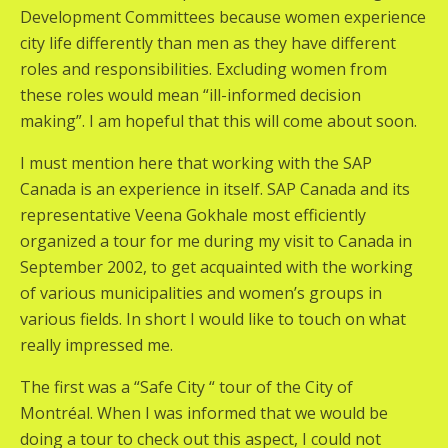
Development Committees because women experience
city life differently than men as they have different
roles and responsibilities. Excluding women from
these roles would mean “ill-informed decision
making”. I am hopeful that this will come about soon.
I must mention here that working with the SAP
Canada is an experience in itself. SAP Canada and its
representative Veena Gokhale most efficiently
organized a tour for me during my visit to Canada in
September 2002, to get acquainted with the working
of various municipalities and women’s groups in
various fields. In short I would like to touch on what
really impressed me.
The first was a “Safe City “ tour of the City of
Montréal. When I was informed that we would be
doing a tour to check out this aspect, I could not