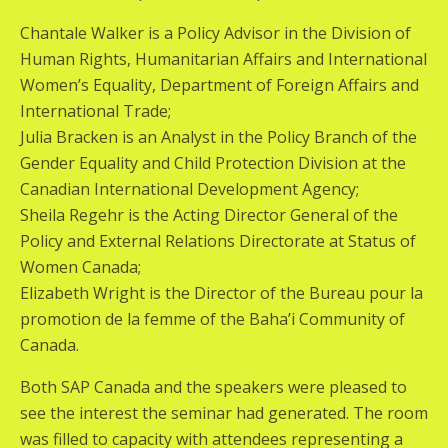
Chantale Walker is a Policy Advisor in the Division of
Human Rights, Humanitarian Affairs and International
Women’s Equality, Department of Foreign Affairs and
International Trade;
Julia Bracken is an Analyst in the Policy Branch of the
Gender Equality and Child Protection Division at the
Canadian International Development Agency;
Sheila Regehr is the Acting Director General of the
Policy and External Relations Directorate at Status of
Women Canada;
Elizabeth Wright is the Director of the Bureau pour la
promotion de la femme of the Baha’i Community of
Canada.
Both SAP Canada and the speakers were pleased to
see the interest the seminar had generated. The room
was filled to capacity with attendees representing a