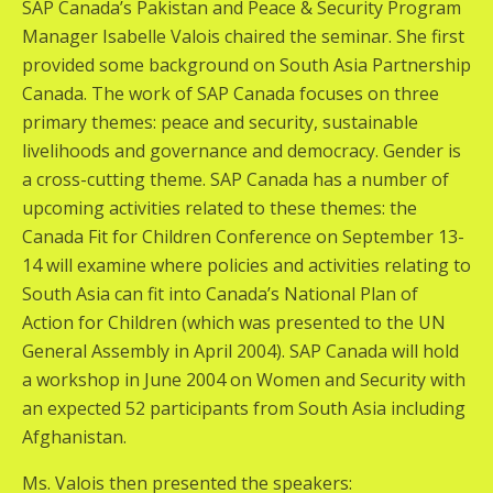
SAP Canada’s Pakistan and Peace & Security Program
Manager Isabelle Valois chaired the seminar. She first
provided some background on South Asia Partnership
Canada. The work of SAP Canada focuses on three
primary themes: peace and security, sustainable
livelihoods and governance and democracy. Gender is
a cross-cutting theme. SAP Canada has a number of
upcoming activities related to these themes: the
Canada Fit for Children Conference on September 13-
14 will examine where policies and activities relating to
South Asia can fit into Canada’s National Plan of
Action for Children (which was presented to the UN
General Assembly in April 2004). SAP Canada will hold
a workshop in June 2004 on Women and Security with
an expected 52 participants from South Asia including
Afghanistan.
Ms. Valois then presented the speakers: