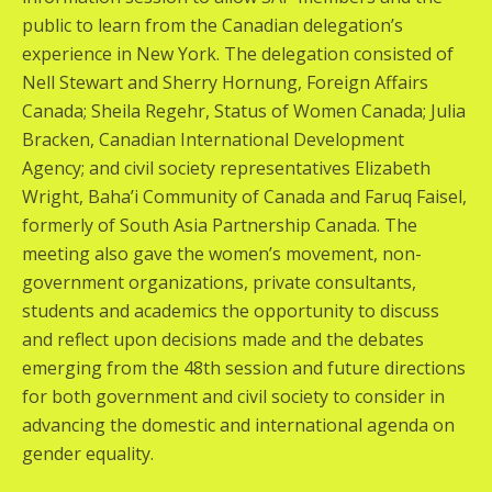
public to learn from the Canadian delegation’s
experience in New York. The delegation consisted of
Nell Stewart and Sherry Hornung, Foreign Affairs
Canada; Sheila Regehr, Status of Women Canada; Julia
Bracken, Canadian International Development
Agency; and civil society representatives Elizabeth
Wright, Baha’i Community of Canada and Faruq Faisel,
formerly of South Asia Partnership Canada. The
meeting also gave the women’s movement, non-
government organizations, private consultants,
students and academics the opportunity to discuss
and reflect upon decisions made and the debates
emerging from the 48th session and future directions
for both government and civil society to consider in
advancing the domestic and international agenda on
gender equality.