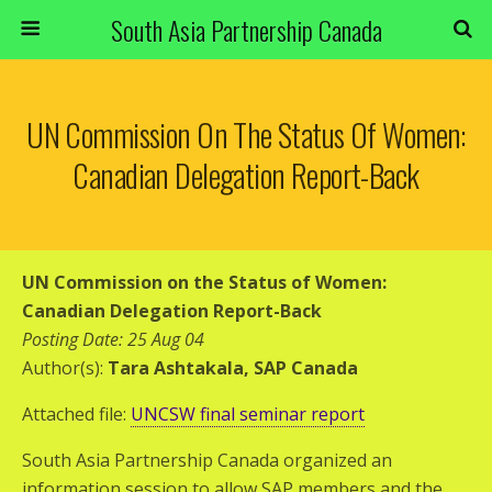
South Asia Partnership Canada
UN Commission On The Status Of Women:
Canadian Delegation Report-Back
UN Commission on the Status of Women:
Canadian Delegation Report-Back
Posting Date: 25 Aug 04
Author(s):
Tara Ashtakala, SAP Canada
Attached file:
UNCSW final seminar report
South Asia Partnership Canada organized an
information session to allow SAP members and the