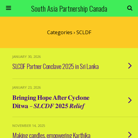
South Asia Partnership Canada
Categories ›
SCLDF
JANUARY 30, 2026
SLCDF Partner Conclave 2025 in Sri Lanka
JANUARY 23, 2026
𝐁𝐫𝐢𝐧𝐠𝐢𝐧𝐠 𝐇𝐨𝐩𝐞 𝐀𝐟𝐭𝐞𝐫 𝐂𝐲𝐜𝐥𝐨𝐧𝐞
𝐃𝐢𝐭𝐰𝐚 – 𝑺𝑳𝑪𝑫𝑭 𝟐𝟎𝟐𝟓 𝑹𝒆𝒍𝒊𝒆𝒇
NOVEMBER 14, 2025
Making candles, empowering Karthika