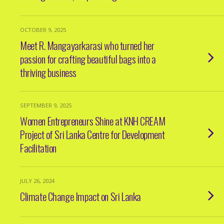
OCTOBER 9, 2025
Meet R. Mangayarkarasi who turned her
passion for crafting beautiful bags into a
thriving business
SEPTEMBER 9, 2025
Women Entrepreneurs Shine at KNH CREAM
Project of Sri Lanka Centre for Development
Facilitation
JULY 26, 2024
Climate Change Impact on Sri Lanka