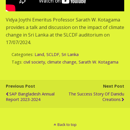
Vidya Joythi Emeritus Professor Sarath W. Kotagama
provides a talk and discussion on the impact of climate
change in Sri Lanka at the SLCDF auditorium on
17/07/2024.
Categories:
Land
,
SCLDF
,
Sri Lanka
Tags:
civil society
,
climate change
,
Sarath W. Kotagama
Previous Post
Next Post
SAP Bangladesh Annual
The Success Story Of Danidu
Report 2023-2024
Creations
Back to top