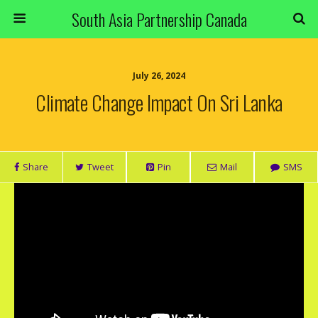
South Asia Partnership Canada
July 26, 2024
Climate Change Impact On Sri Lanka
Share
Tweet
Pin
Mail
SMS