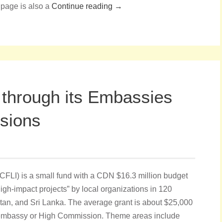
 page is also a
Continue reading →
 through its Embassies
sions
(CFLI) is a small fund with a CDN $16.3 million budget
high-impact projects” by local organizations in 120
tan, and Sri Lanka. The average grant is about $25,000
embassy or High Commission. Theme areas include