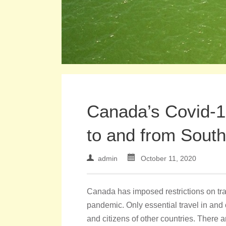
Canada’s Covid-1
to and from South
admin
October 11, 2020
Canada has imposed restrictions on trav
pandemic. Only essential travel in and 
and citizens of other countries. There 