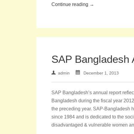
Continue reading →
SAP Bangladesh 
admin
December 1, 2013
SAP Bangladesh’s annual report reflect
Bangladesh during the fiscal year 2012-
the preceding year. SAP-Bangladesh 
since 1984 and is dedicated to the so
disadvantaged & vulnerable women and