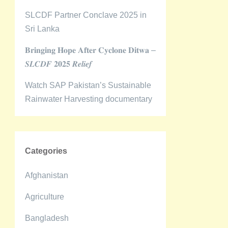
SLCDF Partner Conclave 2025 in
Sri Lanka
𝐁𝐫𝐢𝐧𝐠𝐢𝐧𝐠 𝐇𝐨𝐩𝐞 𝐀𝐟𝐭𝐞𝐫 𝐂𝐲𝐜𝐥𝐨𝐧𝐞 𝐃𝐢𝐭𝐰𝐚 –
𝑺𝑳𝑪𝑫𝑭 𝟐𝟎𝟐𝟓 𝑹𝒆𝒍𝒊𝒆𝒇
Watch SAP Pakistan’s Sustainable
Rainwater Harvesting documentary
Categories
Afghanistan
Agriculture
Bangladesh