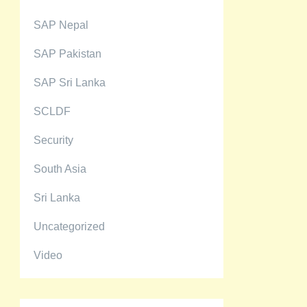
SAP Nepal
SAP Pakistan
SAP Sri Lanka
SCLDF
Security
South Asia
Sri Lanka
Uncategorized
Video