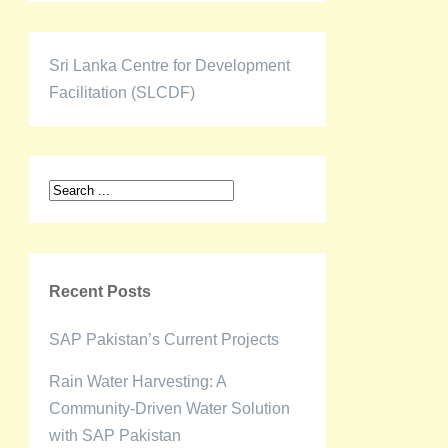
Sri Lanka Centre for Development
Facilitation (SLCDF)
Recent Posts
SAP Pakistan’s Current Projects
Rain Water Harvesting: A
Community-Driven Water Solution
with SAP Pakistan