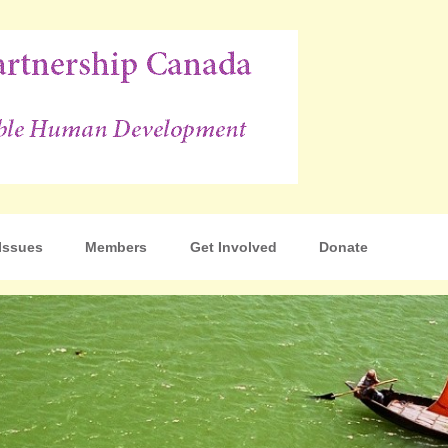
p Canada
Issues
Members
Get Involved
Donate