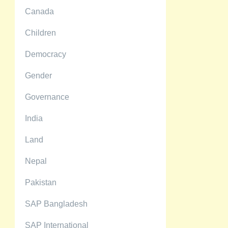
Canada
Children
Democracy
Gender
Governance
India
Land
Nepal
Pakistan
SAP Bangladesh
SAP International