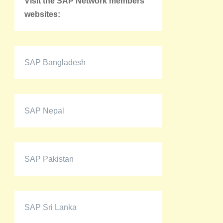
Visit the SAP Network members'
websites:
SAP Bangladesh
SAP Nepal
SAP Pakistan
SAP Sri Lanka