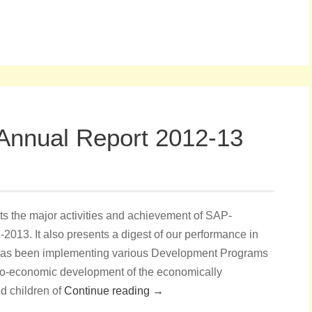
Annual Report 2012-13
s the major activities and achievement of SAP-
2013. It also presents a digest of our performance in
has been implementing various Development Programs
cio-economic development of the economically
 children of
Continue reading →