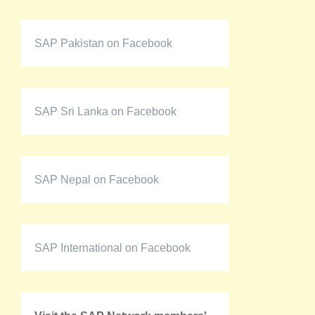
SAP Pakistan on Facebook
SAP Sri Lanka on Facebook
SAP Nepal on Facebook
SAP International on Facebook