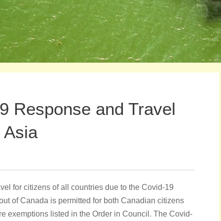
9 Response and Travel
 Asia
el for citizens of all countries due to the Covid-19
out of Canada is permitted for both Canadian citizens
are exemptions listed in the Order in Council. The Covid-