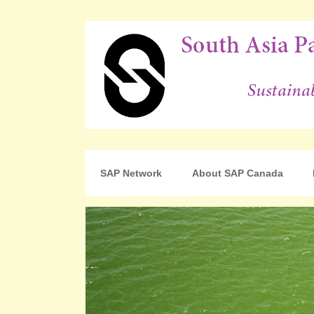
For Sustainable Human Development
South Asia Partnershi
SAP Network
About SAP Canada