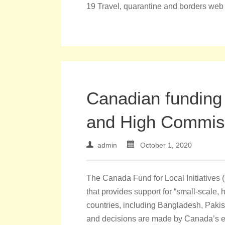
19 Travel, quarantine and borders web
Canadian funding
and High Commis
admin
October 1, 2020
The Canada Fund for Local Initiatives 
that provides support for “small-scale, 
countries, including Bangladesh, Pakis
and decisions are made by Canada’s 