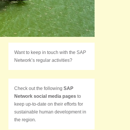
Want to keep in touch with the SAP
Network’s regular activities?
Check out the following
SAP
Network social media pages
to
keep up-to-date on their efforts for
sustainable human development in
the region.