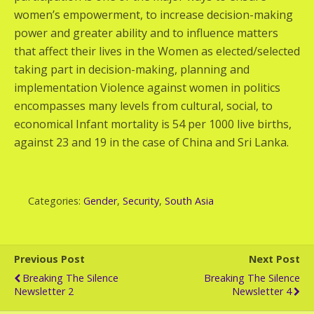
women’s empowerment, to increase decision-making
power and greater ability and to influence matters
that affect their lives in the Women as elected/selected
taking part in decision-making, planning and
implementation Violence against women in politics
encompasses many levels from cultural, social, to
economical Infant mortality is 54 per 1000 live births,
against 23 and 19 in the case of China and Sri Lanka.
Categories:
Gender
,
Security
,
South Asia
Previous Post
Next Post
Breaking The Silence
Breaking The Silence
Newsletter 2
Newsletter 4