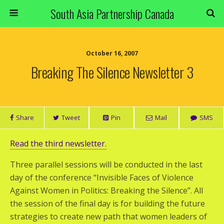
South Asia Partnership Canada
October 16, 2007
Breaking The Silence Newsletter 3
Share
Tweet
Pin
Mail
SMS
Read the third newsletter.
Three parallel sessions will be conducted in the last
day of the conference “Invisible Faces of Violence
Against Women in Politics: Breaking the Silence”. All
the session of the final day is for building the future
strategies to create new path that women leaders of