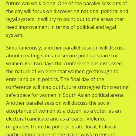
future can walk along. One of the parallel sessions of
the day will focus on discovering national political and
legal system. It will try to point out to the areas that
need improvement in terms of political and legal
system.
Simultaneously, another parallel session will discuss
about creating safe and secure political space for
women. For two days the conference has discussed
the nature of violence that women go through to
enter and be in politics. The final day of the
conference will map out future strategies for creating
safe space for women in South Asian political arena.
Another parallel session will discuss the social
acceptance of women as a citizen, as a voter, as an
electoral candidate and as a leader. Violence
originates from the political, state, local, Political
participation is one of the major ways to ensure