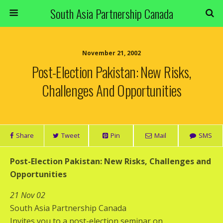
South Asia Partnership Canada
November 21, 2002
Post-Election Pakistan: New Risks,
Challenges And Opportunities
Share
Tweet
Pin
Mail
SMS
Post-Election Pakistan: New Risks, Challenges and
Opportunities
21 Nov 02
South Asia Partnership Canada
Invites you to a post-election seminar on