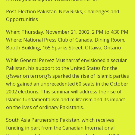
Post-Election Pakistan: New Risks, Challenges and
Opportunities
When: Thursday, November 21, 2002, 2 PM to 4:30 PM
Where: National Press Club of Canada, Dining Room,
Booth Building, 165 Sparks Street, Ottawa, Ontario
While General Pervez Musharraf envisioned a secular
Pakistan, his support to the United States for the
ï¿½war on terrorï¿½ sparked the rise of Islamic parties
who gained an unprecedented 60 seats in the October
2002 elections. This seminar will address the rise of
Islamic fundamentalism and militarism and its impact
on the lives of ordinary Pakistanis.
South Asia Partnership Pakistan, which receives
funding in part from the Canadian International