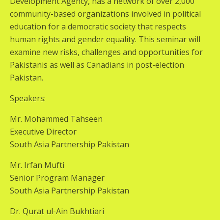
Development Agency, has a network of over 2,000
community-based organizations involved in political
education for a democratic society that respects
human rights and gender equality. This seminar will
examine new risks, challenges and opportunities for
Pakistanis as well as Canadians in post-election
Pakistan.
Speakers:
Mr. Mohammed Tahseen
Executive Director
South Asia Partnership Pakistan
Mr. Irfan Mufti
Senior Program Manager
South Asia Partnership Pakistan
Dr. Qurat ul-Ain Bukhtiari