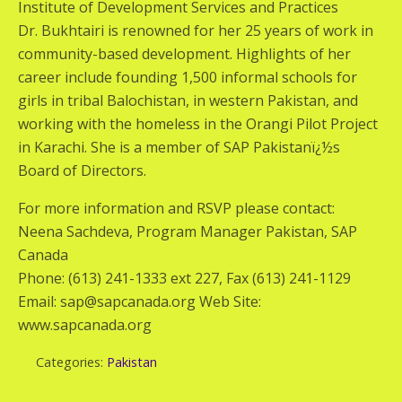
Institute of Development Services and Practices
Dr. Bukhtairi is renowned for her 25 years of work in
community-based development. Highlights of her
career include founding 1,500 informal schools for
girls in tribal Balochistan, in western Pakistan, and
working with the homeless in the Orangi Pilot Project
in Karachi. She is a member of SAP Pakistanï¿½s
Board of Directors.
For more information and RSVP please contact:
Neena Sachdeva, Program Manager Pakistan, SAP
Canada
Phone: (613) 241-1333 ext 227, Fax (613) 241-1129
Email: sap@sapcanada.org Web Site:
www.sapcanada.org
Categories:
Pakistan