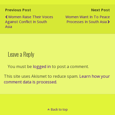
Previous Post
Next Post
Women Raise Their Voices
Women Want In To Peace
Against Conflict In South
Processes In South Asia
Asia
Leave a Reply
You must be
logged in
to post a comment.
This site uses Akismet to reduce spam.
Learn how your
comment data is processed.
Back to top