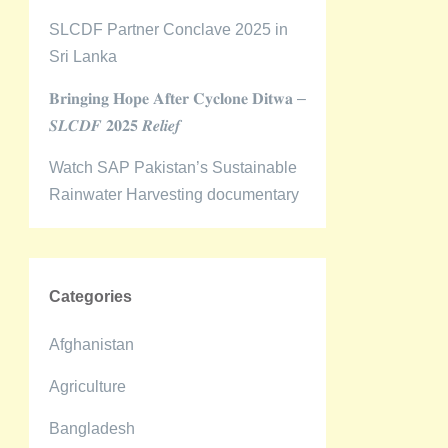
SLCDF Partner Conclave 2025 in
Sri Lanka
𝐁𝐫𝐢𝐧𝐠𝐢𝐧𝐠 𝐇𝐨𝐩𝐞 𝐀𝐟𝐭𝐞𝐫 𝐂𝐲𝐜𝐥𝐨𝐧𝐞 𝐃𝐢𝐭𝐰𝐚 –
𝑺𝑳𝑪𝑫𝑭 𝟐𝟎𝟐𝟓 𝑹𝒆𝒍𝒊𝒆𝒇
Watch SAP Pakistan’s Sustainable
Rainwater Harvesting documentary
Categories
Afghanistan
Agriculture
Bangladesh