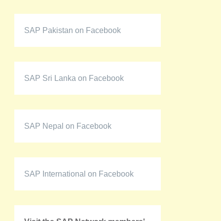
SAP Pakistan on Facebook
SAP Sri Lanka on Facebook
SAP Nepal on Facebook
SAP International on Facebook