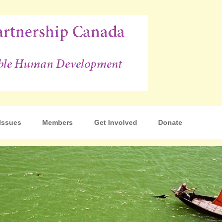
p Canada
Issues
Members
Get Involved
Donate