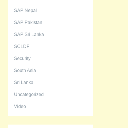
SAP Nepal
SAP Pakistan
SAP Sri Lanka
SCLDF
Security
South Asia
Sri Lanka
Uncategorized
Video