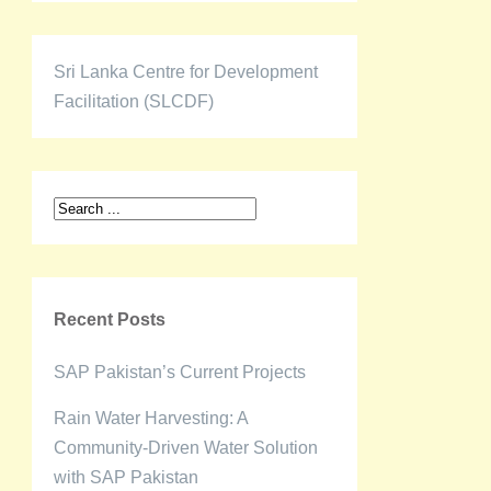
Sri Lanka Centre for Development
Facilitation (SLCDF)
Recent Posts
SAP Pakistan’s Current Projects
Rain Water Harvesting: A
Community-Driven Water Solution
with SAP Pakistan