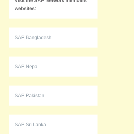
Visit the SAP Network members'
websites:
SAP Bangladesh
SAP Nepal
SAP Pakistan
SAP Sri Lanka