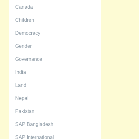
Canada
Children
Democracy
Gender
Governance
India
Land
Nepal
Pakistan
SAP Bangladesh
SAP International