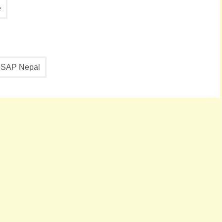
e
SAP Nepal