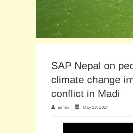
SAP Nepal on peop
climate change im
conflict in Madi
admin
May 29, 2024