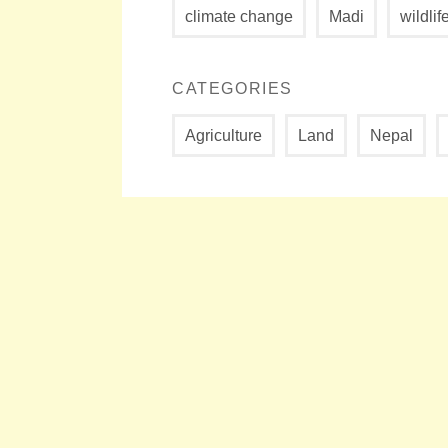
climate change
Madi
wildlif
CATEGORIES
Agriculture
Land
Nepal