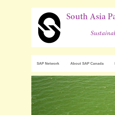
For Sustainable Human Development
South Asia Partnershi
SAP Network
About SAP Canada