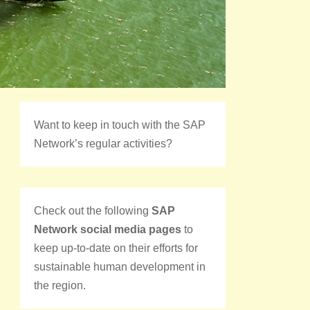
Want to keep in touch with the SAP
Network’s regular activities?
Check out the following
SAP
Network social media pages
to
keep up-to-date on their efforts for
sustainable human development in
the region.