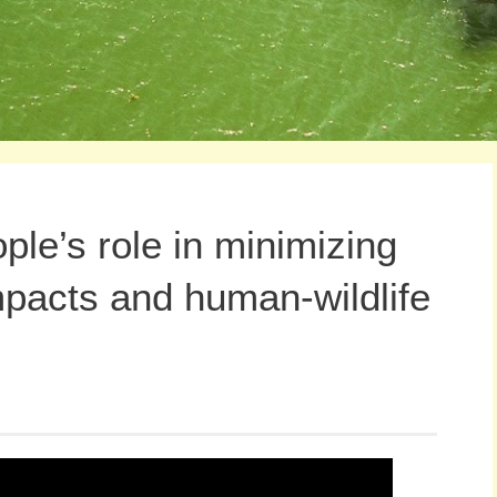
le’s role in minimizing
pacts and human-wildlife