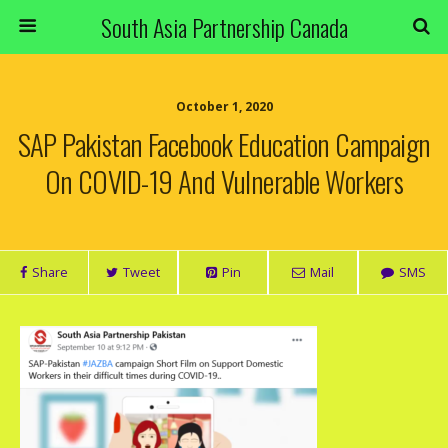
South Asia Partnership Canada
October 1, 2020
SAP Pakistan Facebook Education Campaign
On COVID-19 And Vulnerable Workers
Share
Tweet
Pin
Mail
SMS