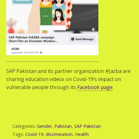
SAP Pakistan and its partner organization #Jazba are
sharing education videos on Covid-19’s impact on
vulnerable people through its
Facebook page
.
Categories:
Gender
,
Pakistan
,
SAP Pakistan
Tags:
Covid-19
,
discimination
,
Health