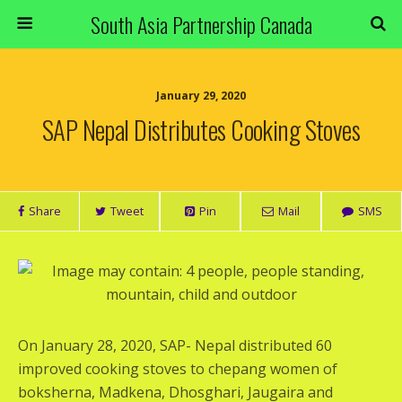
South Asia Partnership Canada
January 29, 2020
SAP Nepal Distributes Cooking Stoves
Share
Tweet
Pin
Mail
SMS
On January 28, 2020, SAP- Nepal distributed 60
improved cooking stoves to chepang women of
boksherna, Madkena, Dhosghari, Jaugaira and