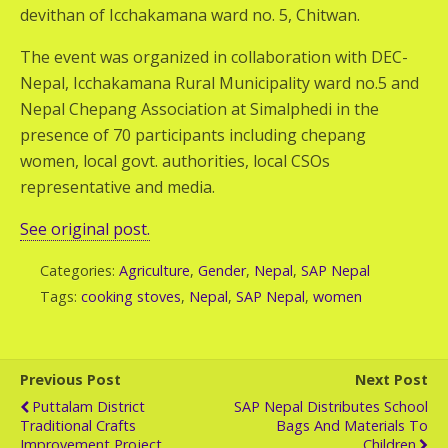
devithan of Icchakamana ward no. 5, Chitwan.
The event was organized in collaboration with DEC-
Nepal, Icchakamana Rural Municipality ward no.5 and
Nepal Chepang Association at Simalphedi in the
presence of 70 participants including chepang
women, local govt. authorities, local CSOs
representative and media.
See original post.
Categories:
Agriculture
,
Gender
,
Nepal
,
SAP Nepal
Tags:
cooking stoves
,
Nepal
,
SAP Nepal
,
women
Previous Post
Next Post
Puttalam District
SAP Nepal Distributes School
Traditional Crafts
Bags And Materials To
Improvement Project
Children