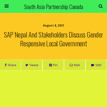
South Asia Partnership Canada
August 8, 2021
SAP Nepal And Stakeholders Discuss Gender
Responsive Local Government
Share
Tweet
Pin
Mail
SMS