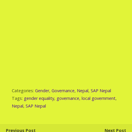
Categories:
Gender
,
Governance
,
Nepal
,
SAP Nepal
Tags:
gender equality
,
governance
,
local government
,
Nepal
,
SAP Nepal
Previous Post
Next Post