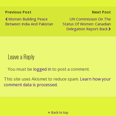
Previous Post
Next Post
Women Building Peace
UN Commission On The
Between India And Pakistan
Status Of Women: Canadian
Delegation Report-Back
Leave a Reply
You must be
logged in
to post a comment.
This site uses Akismet to reduce spam.
Learn how your
comment data is processed.
Back to top