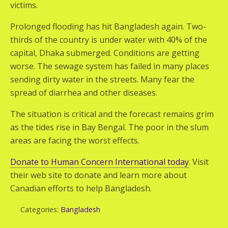
victims.
Prolonged flooding has hit Bangladesh again. Two-
thirds of the country is under water with 40% of the
capital, Dhaka submerged. Conditions are getting
worse. The sewage system has failed in many places
sending dirty water in the streets. Many fear the
spread of diarrhea and other diseases.
The situation is critical and the forecast remains grim
as the tides rise in Bay Bengal. The poor in the slum
areas are facing the worst effects.
Donate to Human Concern International today
. Visit
their web site to donate and learn more about
Canadian efforts to help Bangladesh.
Categories:
Bangladesh