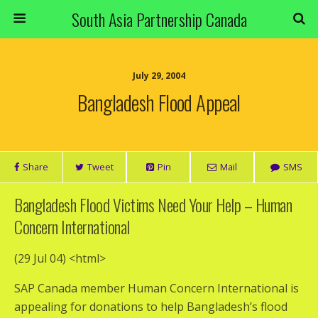
South Asia Partnership Canada
July 29, 2004
Bangladesh Flood Appeal
Share
Tweet
Pin
Mail
SMS
Bangladesh Flood Victims Need Your Help – Human
Concern International
(29 Jul 04)
<html>
SAP Canada member Human Concern International is
appealing for donations to help Bangladesh’s flood