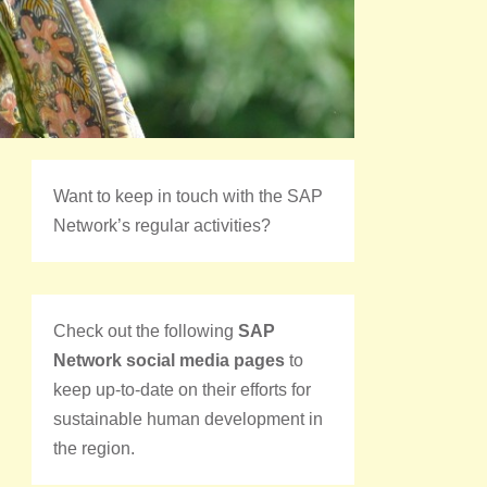
Want to keep in touch with the SAP
Network’s regular activities?
Check out the following
SAP
Network social media pages
to
keep up-to-date on their efforts for
sustainable human development in
the region.