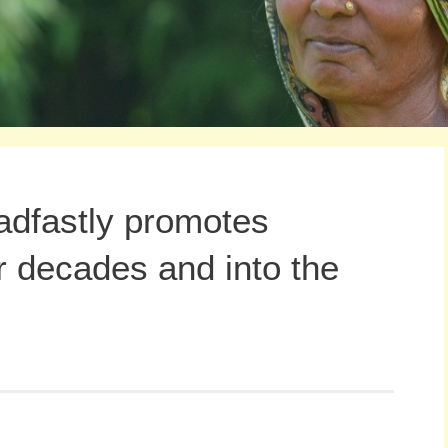
adfastly promotes
r decades and into the