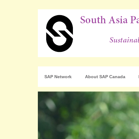
For Sustainable Human Development
South Asia Partnershi
SAP Network
About SAP Canada