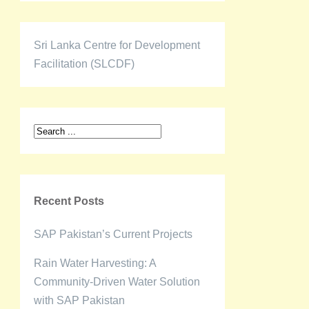
Sri Lanka Centre for Development
Facilitation (SLCDF)
Recent Posts
SAP Pakistan’s Current Projects
Rain Water Harvesting: A
Community-Driven Water Solution
with SAP Pakistan