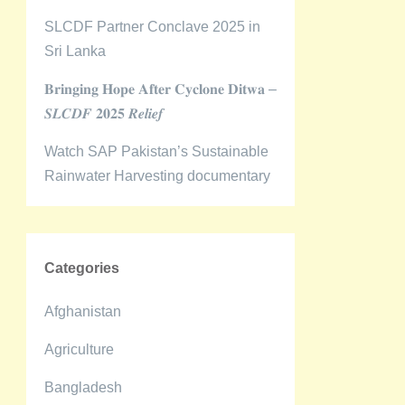
SLCDF Partner Conclave 2025 in
Sri Lanka
𝐁𝐫𝐢𝐧𝐠𝐢𝐧𝐠 𝐇𝐨𝐩𝐞 𝐀𝐟𝐭𝐞𝐫 𝐂𝐲𝐜𝐥𝐨𝐧𝐞 𝐃𝐢𝐭𝐰𝐚 –
𝑺𝑳𝑪𝑫𝑭 𝟐𝟎𝟐𝟓 𝑹𝒆𝒍𝒊𝒆𝒇
Watch SAP Pakistan’s Sustainable
Rainwater Harvesting documentary
Categories
Afghanistan
Agriculture
Bangladesh