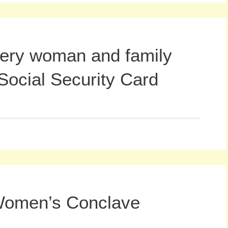
very woman and family
 Social Security Card
Women’s Conclave