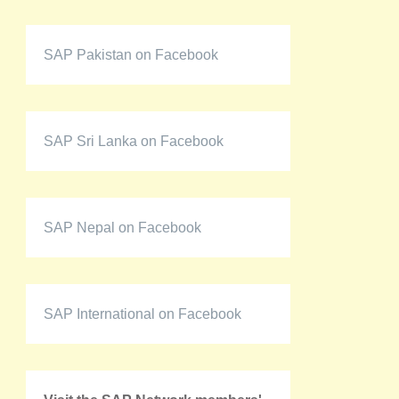
SAP Pakistan on Facebook
SAP Sri Lanka on Facebook
SAP Nepal on Facebook
SAP International on Facebook