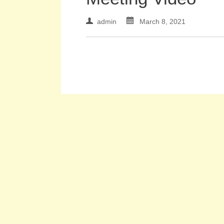
admin
March 8, 2021