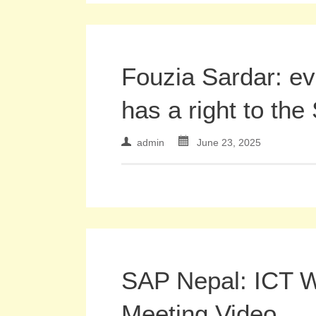
Fouzia Sardar: e
has a right to the
admin
June 23, 2025
SAP Nepal: ICT 
Meeting Video