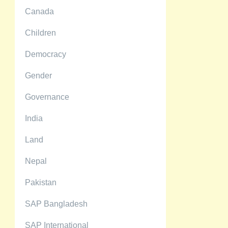
Canada
Children
Democracy
Gender
Governance
India
Land
Nepal
Pakistan
SAP Bangladesh
SAP International