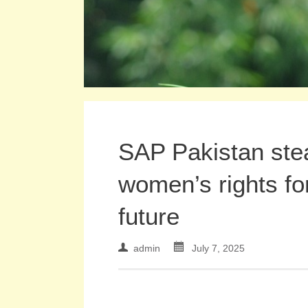
SAP Pakistan ste
women’s rights fo
future
admin
July 7, 2025