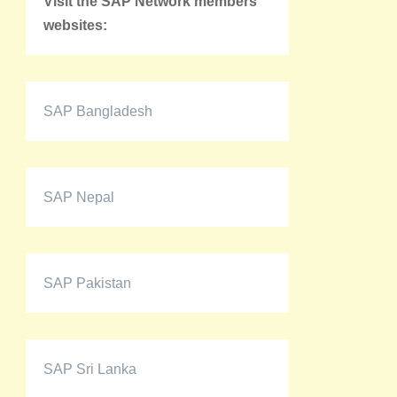
Visit the SAP Network members'
websites:
SAP Bangladesh
SAP Nepal
SAP Pakistan
SAP Sri Lanka