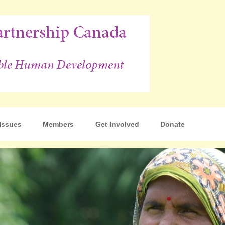
p Canada
Issues
Members
Get Involved
Donate