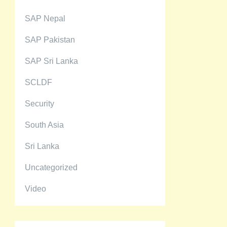
SAP Nepal
SAP Pakistan
SAP Sri Lanka
SCLDF
Security
South Asia
Sri Lanka
Uncategorized
Video