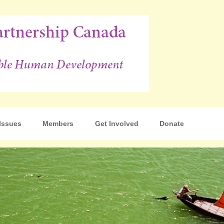
p Canada
Issues
Members
Get Involved
Donate