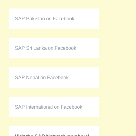
SAP Pakistan on Facebook
SAP Sri Lanka on Facebook
SAP Nepal on Facebook
SAP International on Facebook