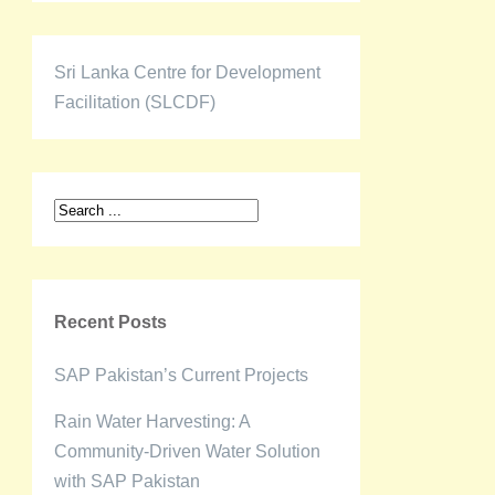
Sri Lanka Centre for Development
Facilitation (SLCDF)
Recent Posts
SAP Pakistan’s Current Projects
Rain Water Harvesting: A
Community-Driven Water Solution
with SAP Pakistan