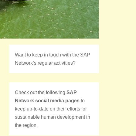
Want to keep in touch with the SAP
Network’s regular activities?
Check out the following
SAP
Network social media pages
to
keep up-to-date on their efforts for
sustainable human development in
the region.