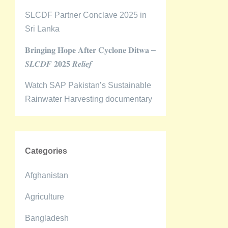
SLCDF Partner Conclave 2025 in
Sri Lanka
𝐁𝐫𝐢𝐧𝐠𝐢𝐧𝐠 𝐇𝐨𝐩𝐞 𝐀𝐟𝐭𝐞𝐫 𝐂𝐲𝐜𝐥𝐨𝐧𝐞 𝐃𝐢𝐭𝐰𝐚 –
𝑺𝑳𝑪𝑫𝑭 𝟐𝟎𝟐𝟓 𝑹𝒆𝒍𝒊𝒆𝒇
Watch SAP Pakistan’s Sustainable
Rainwater Harvesting documentary
Categories
Afghanistan
Agriculture
Bangladesh