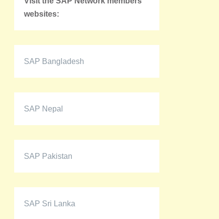
Visit the SAP Network members'
websites:
SAP Bangladesh
SAP Nepal
SAP Pakistan
SAP Sri Lanka