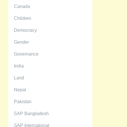
Canada
Children
Democracy
Gender
Governance
India
Land
Nepal
Pakistan
SAP Bangladesh
SAP International