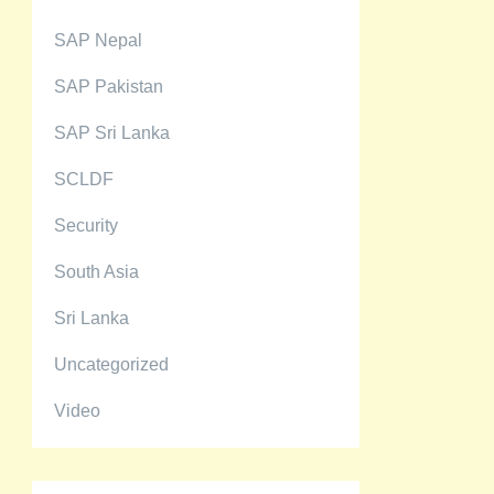
SAP Nepal
SAP Pakistan
SAP Sri Lanka
SCLDF
Security
South Asia
Sri Lanka
Uncategorized
Video