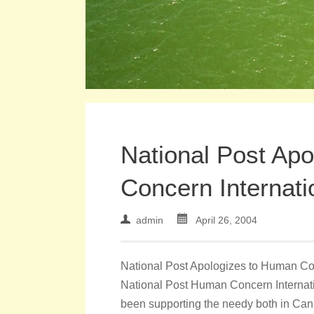
National Post Ap
Concern Internati
admin
April 26, 2004
National Post Apologizes to Human Conc
National Post Human Concern Internatio
been supporting the needy both in Cana