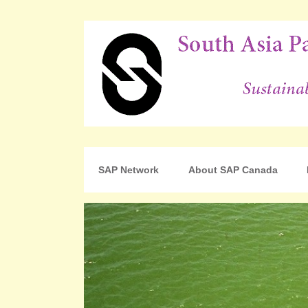
For Sustainable Human Development
South Asia Partnershi
SAP Network
About SAP Canada