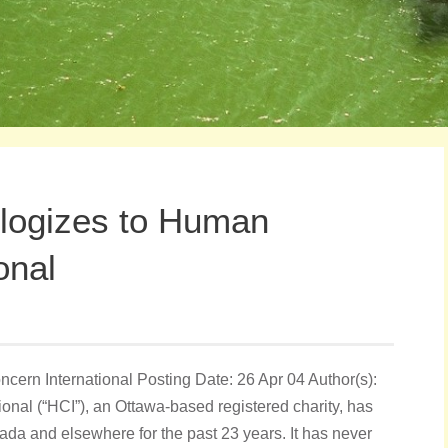
ologizes to Human
onal
ern International Posting Date: 26 Apr 04 Author(s):
nal (“HCI”), an Ottawa-based registered charity, has
da and elsewhere for the past 23 years. It has never