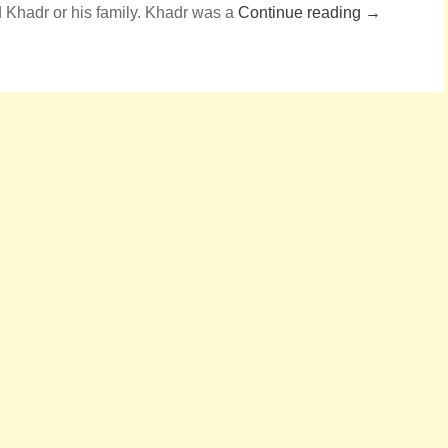
 Khadr or his family. Khadr was a
Continue reading →