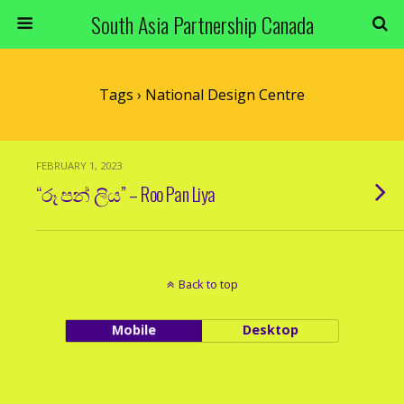
South Asia Partnership Canada
Tags › National Design Centre
FEBRUARY 1, 2023
“රූ පන් ලිය” – Roo Pan Liya
Back to top
Mobile
Desktop