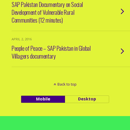
SAP Pakistan Documentary on Social
Development of Vulnerable Rural
Communities (12 minutes)
APRIL 2, 2016
People of Peace – SAP Pakistan in Global
Villagers documentary
Back to top
Mobile
Desktop