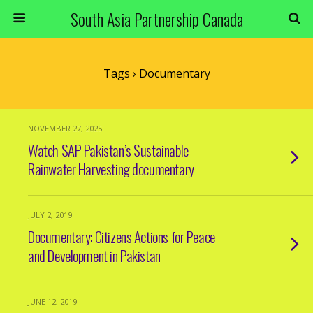
South Asia Partnership Canada
Tags › Documentary
NOVEMBER 27, 2025
Watch SAP Pakistan’s Sustainable
Rainwater Harvesting documentary
JULY 2, 2019
Documentary: Citizens Actions for Peace
and Development in Pakistan
JUNE 12, 2019