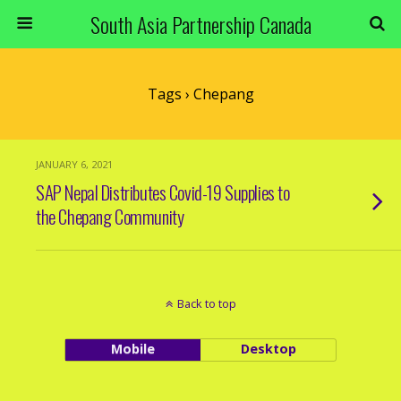
South Asia Partnership Canada
Tags › Chepang
JANUARY 6, 2021
SAP Nepal Distributes Covid-19 Supplies to
the Chepang Community
Back to top
Mobile
Desktop