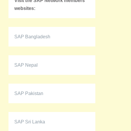
Visit the SAP Network members'
websites:
SAP Bangladesh
SAP Nepal
SAP Pakistan
SAP Sri Lanka