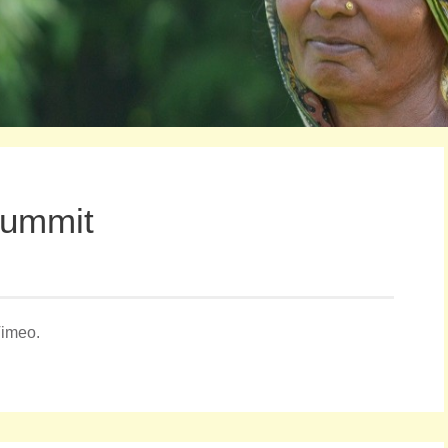
Summit
Vimeo.