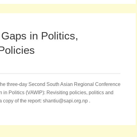
Gaps in Politics,
Policies
of the three-day Second South Asian Regional Conference
 Politics (VAWIP): Revisiting policies, politics and
 a copy of the report: shantiu@sapi.org.np .