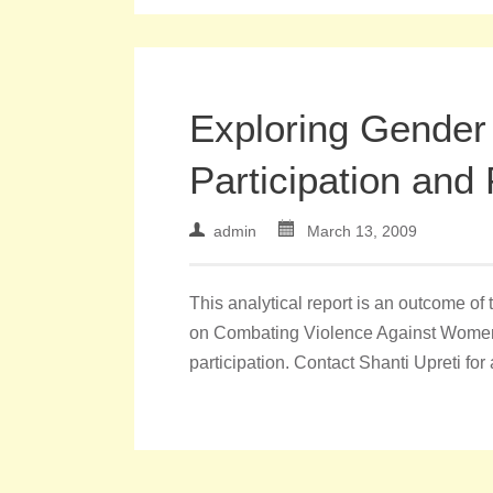
Exploring Gender 
Participation and 
admin
March 13, 2009
This analytical report is an outcome 
on Combating Violence Against Women in
participation. Contact Shanti Upreti for