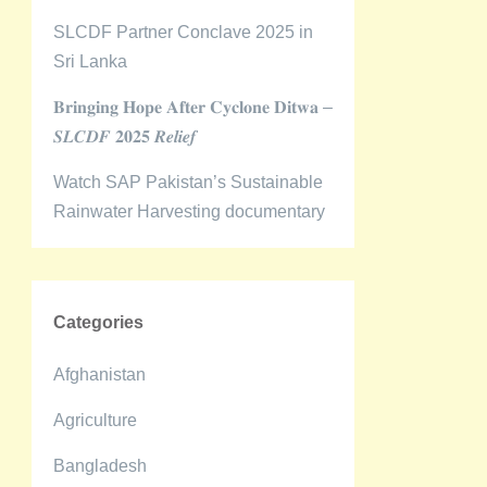
SLCDF Partner Conclave 2025 in
Sri Lanka
𝐁𝐫𝐢𝐧𝐠𝐢𝐧𝐠 𝐇𝐨𝐩𝐞 𝐀𝐟𝐭𝐞𝐫 𝐂𝐲𝐜𝐥𝐨𝐧𝐞 𝐃𝐢𝐭𝐰𝐚 –
𝑺𝑳𝑪𝑫𝑭 𝟐𝟎𝟐𝟓 𝑹𝒆𝒍𝒊𝒆𝒇
Watch SAP Pakistan’s Sustainable
Rainwater Harvesting documentary
Categories
Afghanistan
Agriculture
Bangladesh