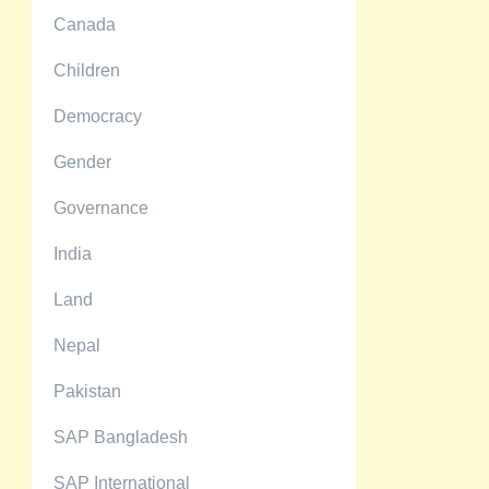
Canada
Children
Democracy
Gender
Governance
India
Land
Nepal
Pakistan
SAP Bangladesh
SAP International