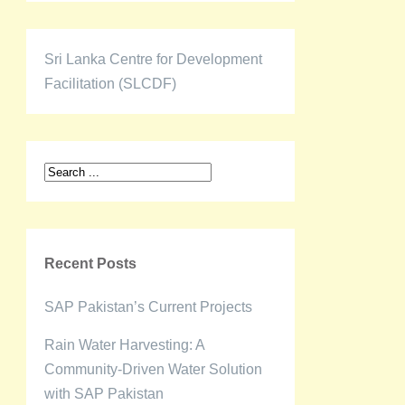
Sri Lanka Centre for Development
Facilitation (SLCDF)
Recent Posts
SAP Pakistan’s Current Projects
Rain Water Harvesting: A
Community-Driven Water Solution
with SAP Pakistan