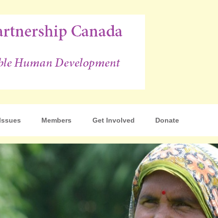
p Canada
Issues
Members
Get Involved
Donate