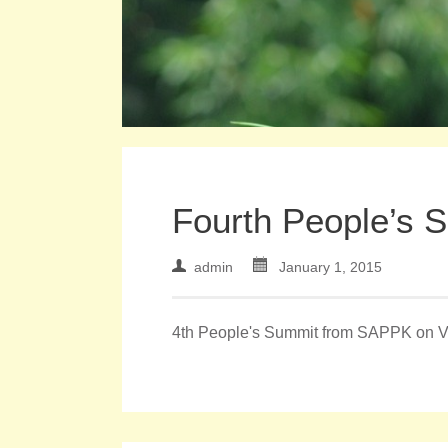
Fourth People’s 
admin
January 1, 2015
4th People's Summit from SAPPK on 