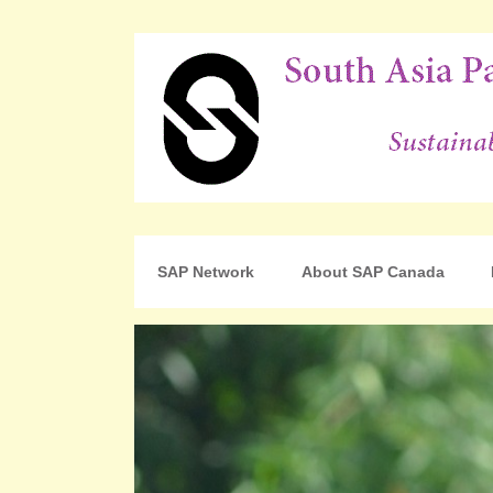
For Sustainable Human Development
South Asia Partnershi
SAP Network
About SAP Canada