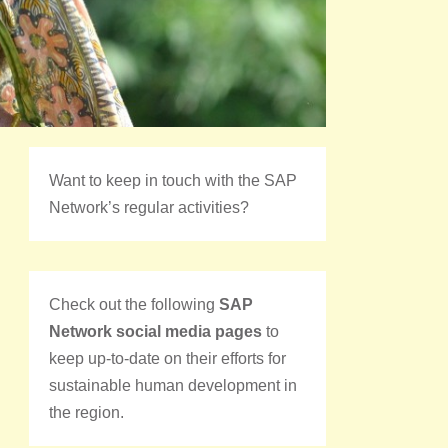
Want to keep in touch with the SAP
Network’s regular activities?
Check out the following
SAP
Network social media pages
to
keep up-to-date on their efforts for
sustainable human development in
the region.