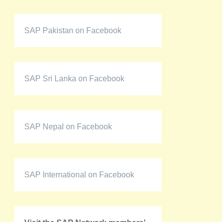
SAP Pakistan on Facebook
SAP Sri Lanka on Facebook
SAP Nepal on Facebook
SAP International on Facebook