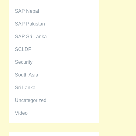
SAP Nepal
SAP Pakistan
SAP Sri Lanka
SCLDF
Security
South Asia
Sri Lanka
Uncategorized
Video