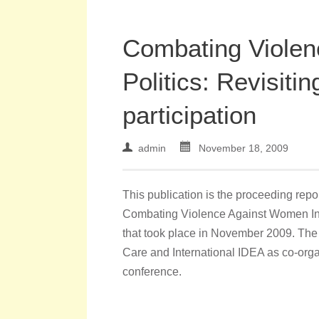
Combating Violen
Politics: Revisitin
participation
admin
November 18, 2009
This publication is the proceeding rep
Combating Violence Against Women In Pol
that took place in November 2009. The
Care and International IDEA as co-orga
conference.