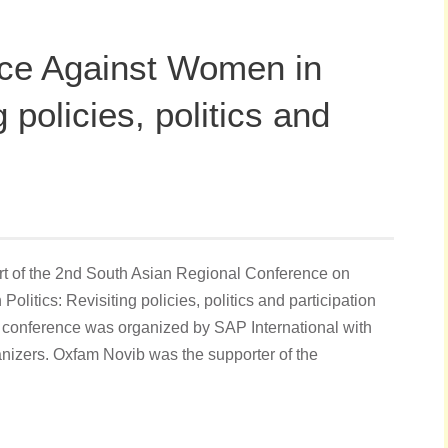
ce Against Women in
g policies, politics and
ort of the 2nd South Asian Regional Conference on
itics: Revisiting policies, politics and participation
 conference was organized by SAP International with
nizers. Oxfam Novib was the supporter of the