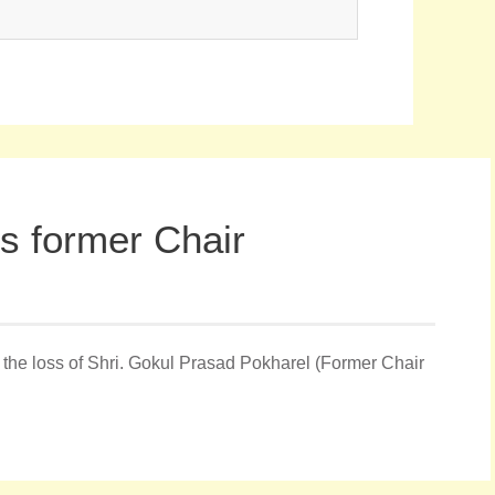
 former Chair
he loss of Shri. Gokul Prasad Pokharel (Former Chair