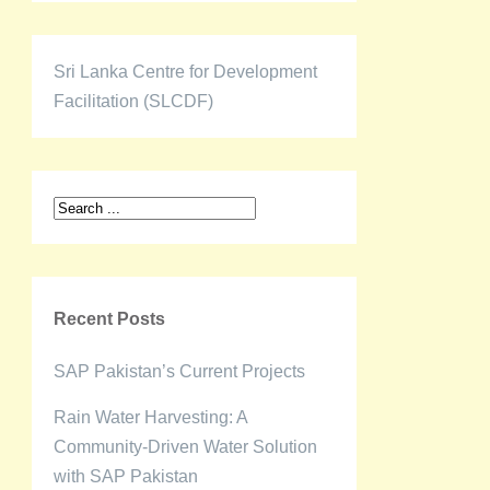
Sri Lanka Centre for Development
Facilitation (SLCDF)
Recent Posts
SAP Pakistan’s Current Projects
Rain Water Harvesting: A
Community-Driven Water Solution
with SAP Pakistan