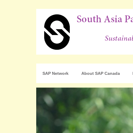
For Sustainable Human Development
South Asia Partnershi
SAP Network
About SAP Canada