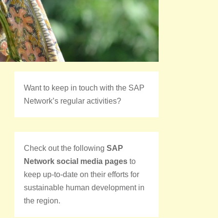
Want to keep in touch with the SAP
Network’s regular activities?
Check out the following
SAP
Network social media pages
to
keep up-to-date on their efforts for
sustainable human development in
the region.