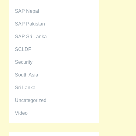
SAP Nepal
SAP Pakistan
SAP Sri Lanka
SCLDF
Security
South Asia
Sri Lanka
Uncategorized
Video