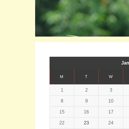
Jan
M
T
W
1
2
3
8
9
10
15
16
17
22
23
24