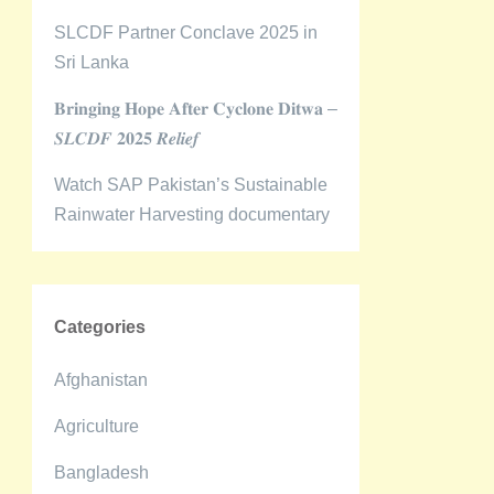
SLCDF Partner Conclave 2025 in
Sri Lanka
𝐁𝐫𝐢𝐧𝐠𝐢𝐧𝐠 𝐇𝐨𝐩𝐞 𝐀𝐟𝐭𝐞𝐫 𝐂𝐲𝐜𝐥𝐨𝐧𝐞 𝐃𝐢𝐭𝐰𝐚 –
𝑺𝑳𝑪𝑫𝑭 𝟐𝟎𝟐𝟓 𝑹𝒆𝒍𝒊𝒆𝒇
Watch SAP Pakistan’s Sustainable
Rainwater Harvesting documentary
Categories
Afghanistan
Agriculture
Bangladesh