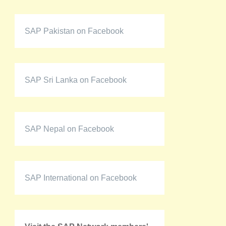
SAP Pakistan on Facebook
SAP Sri Lanka on Facebook
SAP Nepal on Facebook
SAP International on Facebook