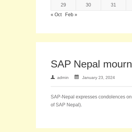
29
30
31
« Oct
Feb »
SAP Nepal mourns
admin
January 23, 2024
SAP-Nepal expresses condolences on t
of SAP Nepal).