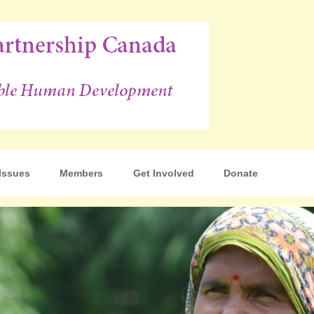
p Canada
Issues
Members
Get Involved
Donate