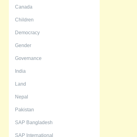
Canada
Children
Democracy
Gender
Governance
India
Land
Nepal
Pakistan
SAP Bangladesh
SAP International