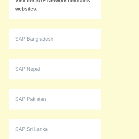
Visit the SAP Network members'
websites:
SAP Bangladesh
SAP Nepal
SAP Pakistan
SAP Sri Lanka