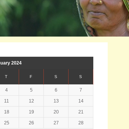
uary 2024
T
F
S
S
4
5
6
7
11
12
13
14
18
19
20
21
25
26
27
28