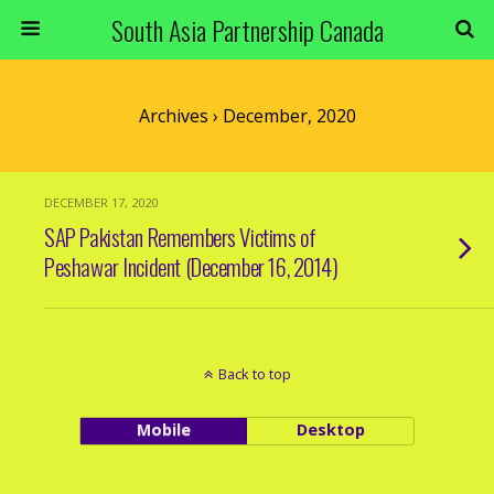
South Asia Partnership Canada
Archives › December, 2020
DECEMBER 17, 2020
SAP Pakistan Remembers Victims of
Peshawar Incident (December 16, 2014)
Back to top
Mobile
Desktop