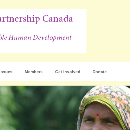
p Canada
Issues
Members
Get Involved
Donate