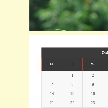
Oct
M
T
W
1
2
7
8
9
14
15
16
21
22
23