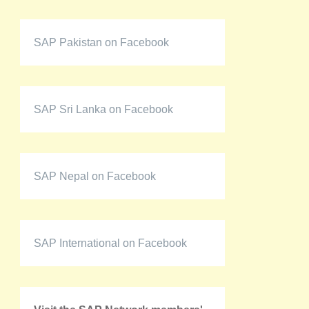
SAP Pakistan on Facebook
SAP Sri Lanka on Facebook
SAP Nepal on Facebook
SAP International on Facebook