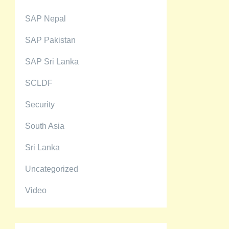
SAP Nepal
SAP Pakistan
SAP Sri Lanka
SCLDF
Security
South Asia
Sri Lanka
Uncategorized
Video