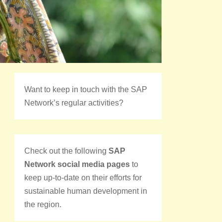
Want to keep in touch with the SAP
Network’s regular activities?
Check out the following
SAP
Network social media pages
to
keep up-to-date on their efforts for
sustainable human development in
the region.