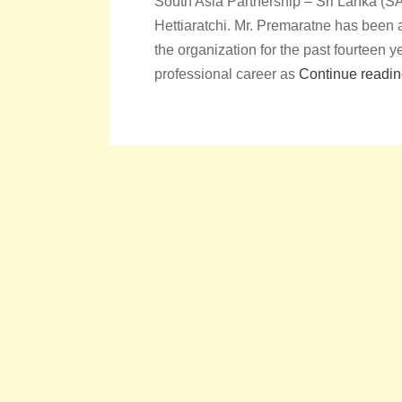
South Asia Partnership – Sri Lanka (
Hettiaratchi. Mr. Premaratne has bee
the organization for the past fourtee
professional career as
Continue readi