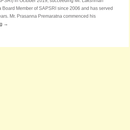
SAPSRI) in October 2019, succeeding Mr. Lakshman
n a Board Member of SAPSRI since 2006 and has served
n years. Mr. Prasanna Premaratna commenced his
ng →