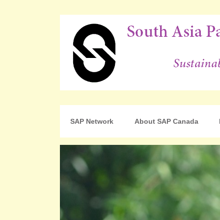
For Sustainable Human Development
South Asia Partnershi
SAP Network
About SAP Canada