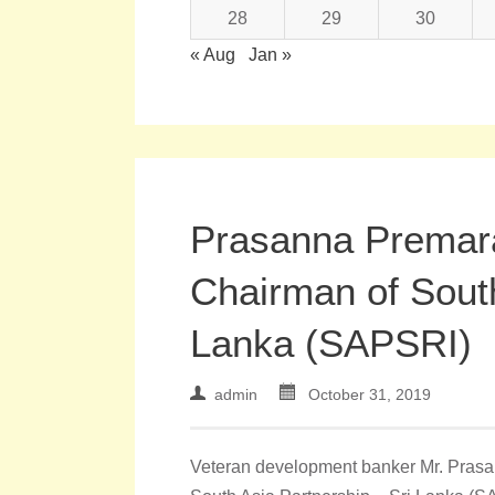
28
29
30
« Aug
Jan »
Prasanna Premar
Chairman of South
Lanka (SAPSRI)
admin
October 31, 2019
Veteran development banker Mr. Prasa