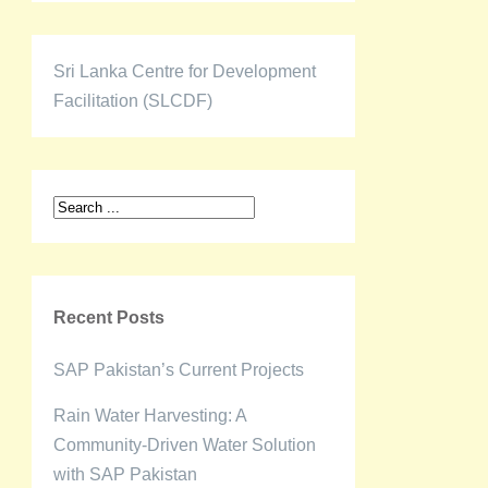
Sri Lanka Centre for Development
Facilitation (SLCDF)
Recent Posts
SAP Pakistan’s Current Projects
Rain Water Harvesting: A
Community-Driven Water Solution
with SAP Pakistan