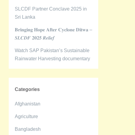
SLCDF Partner Conclave 2025 in
Sri Lanka
𝐁𝐫𝐢𝐧𝐠𝐢𝐧𝐠 𝐇𝐨𝐩𝐞 𝐀𝐟𝐭𝐞𝐫 𝐂𝐲𝐜𝐥𝐨𝐧𝐞 𝐃𝐢𝐭𝐰𝐚 –
𝑺𝑳𝑪𝑫𝑭 𝟐𝟎𝟐𝟓 𝑹𝒆𝒍𝒊𝒆𝒇
Watch SAP Pakistan’s Sustainable
Rainwater Harvesting documentary
Categories
Afghanistan
Agriculture
Bangladesh