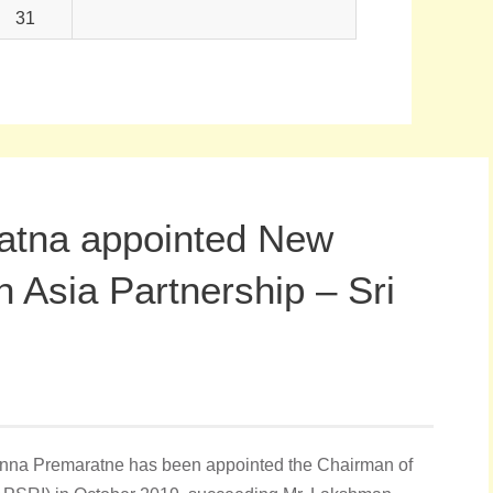
31
atna appointed New
 Asia Partnership – Sri
nna Premaratne has been appointed the Chairman of