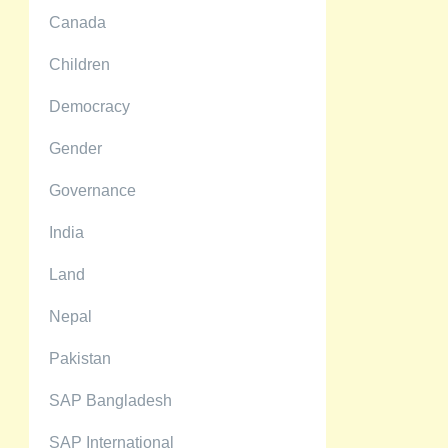
Canada
Children
Democracy
Gender
Governance
India
Land
Nepal
Pakistan
SAP Bangladesh
SAP International