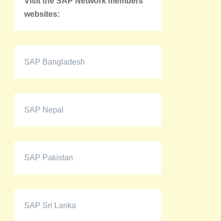
Visit the SAP Network members'
websites:
SAP Bangladesh
SAP Nepal
SAP Pakistan
SAP Sri Lanka