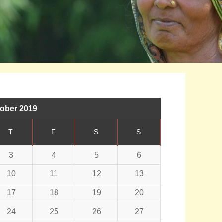
ober 2019
T
F
S
S
3
4
5
6
10
11
12
13
17
18
19
20
24
25
26
27