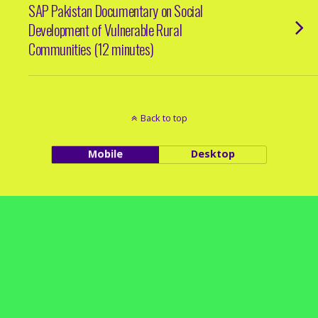
SAP Pakistan Documentary on Social
Development of Vulnerable Rural
Communities (12 minutes)
Back to top
Mobile
Desktop