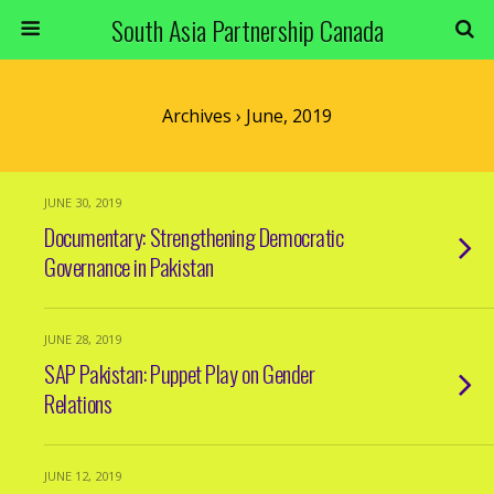
South Asia Partnership Canada
Archives › June, 2019
JUNE 30, 2019
Documentary: Strengthening Democratic
Governance in Pakistan
JUNE 28, 2019
SAP Pakistan: Puppet Play on Gender
Relations
JUNE 12, 2019