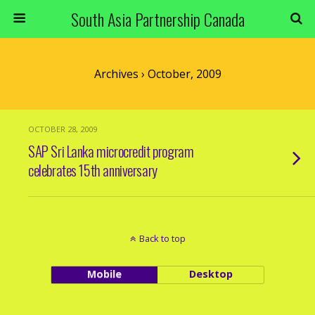
South Asia Partnership Canada
Archives › October, 2009
OCTOBER 28, 2009
SAP Sri Lanka microcredit program
celebrates 15th anniversary
Back to top
Mobile
Desktop