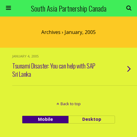
South Asia Partnership Canada
Archives › January, 2005
JANUARY 4, 2005
Tsunami Disaster: You can help with SAP
Sri Lanka
Back to top
Mobile
Desktop