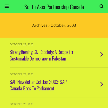
South Asia Partnership Canada
Archives › October, 2003
OCTOBER 28, 2003
Strengthening Civil Society: A Recipe for
Sustainable Democracy in Pakistan
OCTOBER 28, 2003
SAP Newsletter October 2003: SAP
Canada Goes To Parliament
OCTOBER 28, 2003