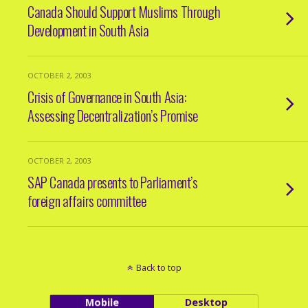
Canada Should Support Muslims Through
Development in South Asia
OCTOBER 2, 2003
Crisis of Governance in South Asia:
Assessing Decentralization’s Promise
OCTOBER 2, 2003
SAP Canada presents to Parliament’s
foreign affairs committee
Back to top
Mobile
Desktop