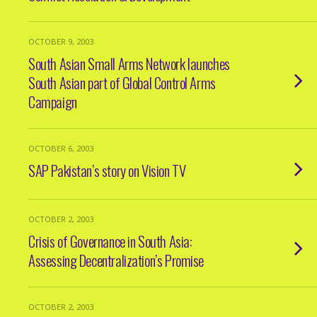
OCTOBER 9, 2003
South Asian Small Arms Network launches
South Asian part of Global Control Arms
Campaign
OCTOBER 6, 2003
SAP Pakistan’s story on Vision TV
OCTOBER 2, 2003
Crisis of Governance in South Asia:
Assessing Decentralization’s Promise
OCTOBER 2, 2003