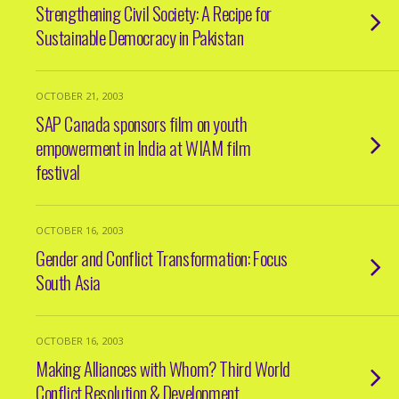
Strengthening Civil Society: A Recipe for
Sustainable Democracy in Pakistan
OCTOBER 21, 2003
SAP Canada sponsors film on youth
empowerment in India at WIAM film
festival
OCTOBER 16, 2003
Gender and Conflict Transformation: Focus
South Asia
OCTOBER 16, 2003
Making Alliances with Whom? Third World
Conflict Resolution & Development